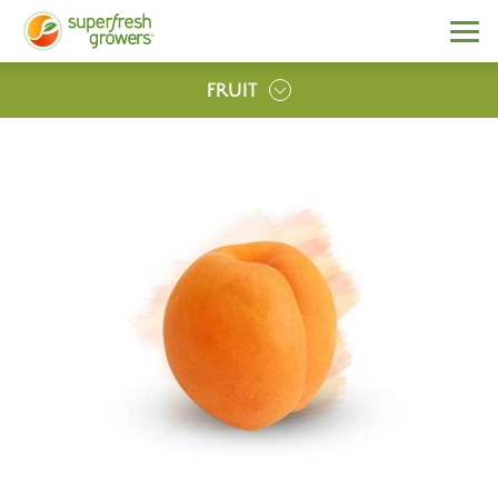
FRUIT