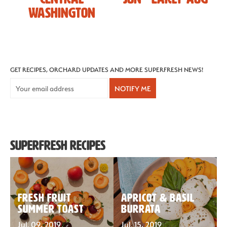
Washington
Recipes
Sustainability
GET RECIPES, ORCHARD UPDATES AND MORE SUPERFRESH NEWS!
NOTIFY ME
The Bite
Superfresh Recipes
Fresh Fruit
Apricot & basil
Summer Toast
burrata
Jul. 09, 2019
Jul. 15, 2019