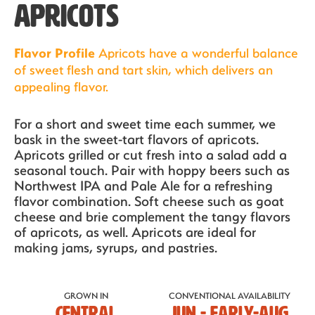
APRICOTS
Flavor Profile
Apricots have a wonderful balance
of sweet flesh and tart skin, which delivers an
appealing flavor.
For a short and sweet time each summer, we
bask in the sweet-tart flavors of apricots.
Apricots grilled or cut fresh into a salad add a
seasonal touch. Pair with hoppy beers such as
Northwest IPA and Pale Ale for a refreshing
flavor combination. Soft cheese such as goat
cheese and brie complement the tangy flavors
of apricots, as well. Apricots are ideal for
Our Fruit
making jams, syrups, and pastries.
Organics
GROWN IN
CONVENTIONAL AVAILABILITY
Central
JUN - EARLY-AUG