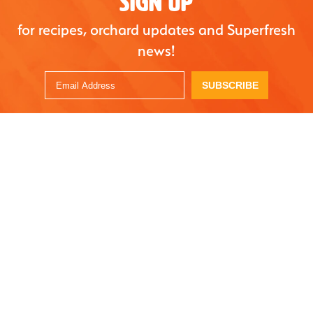
SIGN UP
for recipes, orchard updates and Superfresh
news!
SUBSCRIBE
STAY UPDATED - JOIN OUR NEWSLETTER
SUBSCRIBE
OUR FRUIT
ORGANICS
RECIPES
SUSTAINABILITY
THE BITE
FAQ