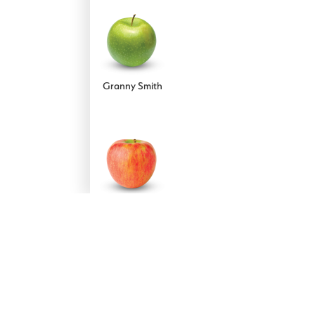
Forelle
Granny Smith
!
Red Anjou
Honeycrisp
STAY UPDATED - JOIN OUR NEWSLETTER
SUBSCRIBE