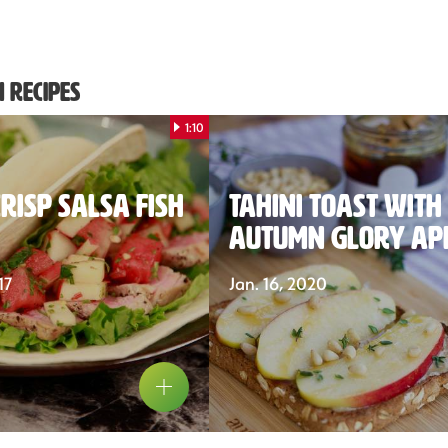
 Recipes
1:10
risp Salsa Fish
Tahini Toast with
Autumn Glory Ap
17
Jan. 16, 2020