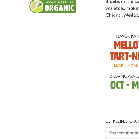
Braeburn is als
varietals, makin
Chianti, Merlot,
FLAVOR RAT
Mell
Tart-n
LEARN MORE
ORGANIC AVAILA
OCT - 
GET RECIPES, OR