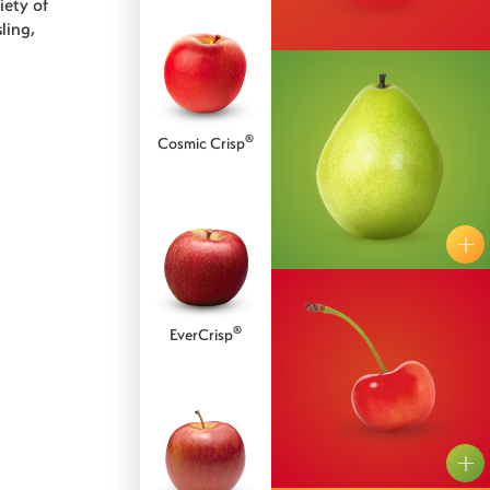
iety of
ling,
®
Cosmic Crisp
Bartlett
Bosc
®
EverCrisp