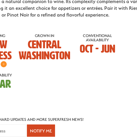
o a natural companion to wine. Its complexity complements a var
g it an excellent choice for appetizers or entrées. Pair it with Ries
 or Pinot Noir for a refined and flavorful experience.
ING
GROWN IN
CONVENTIONAL
AVAILABILITY
ow
Central
OCT - JUN
ess
Washington
BILITY
MAR
CHARD UPDATES AND MORE SUPERFRESH NEWS!
NOTIFY ME