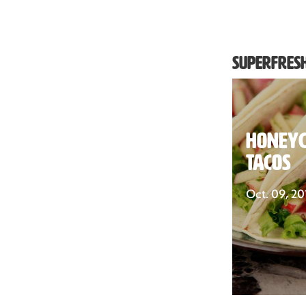
Superfresh
Honeyc
Tacos
Oct. 09, 20