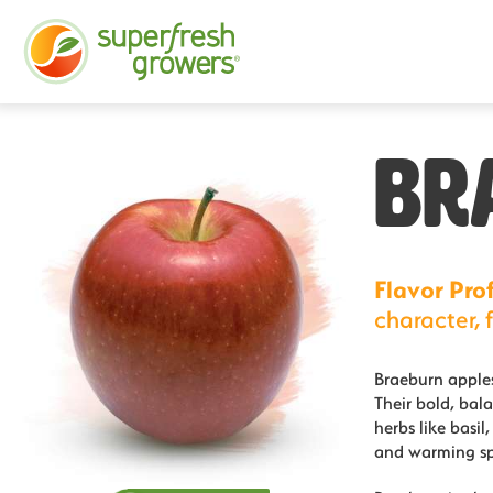
BR
Flavor Prof
character, f
Braeburn apples
Their bold, bala
herbs like basil
and warming sp