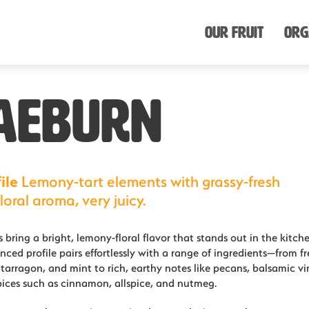
Our Fruit
Org
AEBURN
ile
Lemony-tart elements with grassy-fresh
loral aroma, very juicy.
 bring a bright, lemony-floral flavor that stands out in the kitche
nced profile pairs effortlessly with a range of ingredients—from fr
, tarragon, and mint to rich, earthy notes like pecans, balsamic vi
ices such as cinnamon, allspice, and nutmeg.