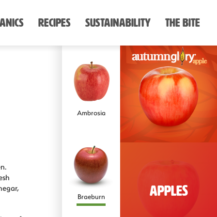
anics
Recipes
Sustainability
The Bite
Dark Sweet
Cherries
Ambrosia
Anjou
Rainier
n.
esh
negar,
Apples
Braeburn
Asian