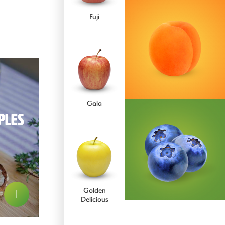
Comice
Fuji
Concorde
Gala
ples
Conference
Golden
pear
Delicious