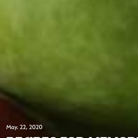
May. 22, 2020