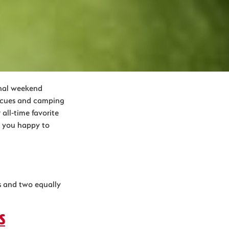
inal weekend
becues and camping
all-time favorite
ke you happy to
rs and two equally
s