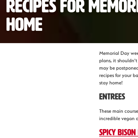
Recipes for Memor
home
Memorial Day week
plans, it shouldn
may be postponed,
recipes for your b
stay home!
Entrees
These main courses
incredible vegan 
Spicy bison