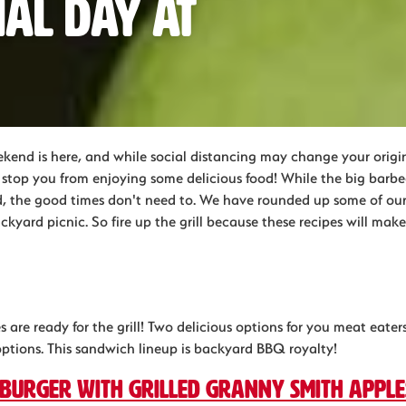
ial Day at
end is here, and while social distancing may change your orig
't stop you from enjoying some delicious food! While the big bar
 the good times don't need to. We have rounded up some of our 
ackyard picnic. So fire up the grill because these recipes will ma
 are ready for the grill! Two delicious options for you meat eate
options. This sandwich lineup is backyard BBQ royalty!
 burger with Grilled Granny Smith apple