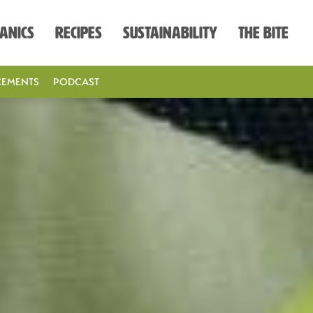
anics
Recipes
Sustainability
The Bite
EMENTS
PODCAST