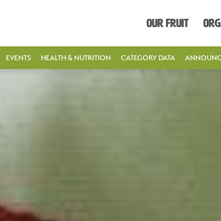
Our Fruit
Org
EVENTS
HEALTH & NUTRITION
CATEGORY DATA
ANNOUNC