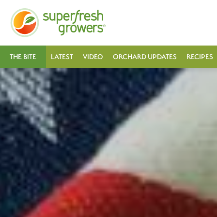
THE BITE
LATEST
VIDEO
ORCHARD UPDATES
RECIPES