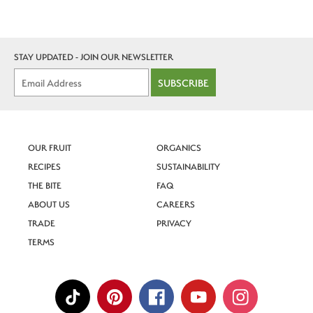
STAY UPDATED - JOIN OUR NEWSLETTER
SUBSCRIBE
OUR FRUIT
ORGANICS
RECIPES
SUSTAINABILITY
THE BITE
FAQ
ABOUT US
CAREERS
TRADE
PRIVACY
TERMS
SIGN UP
for recipes, orchard updates and Superfresh
news!