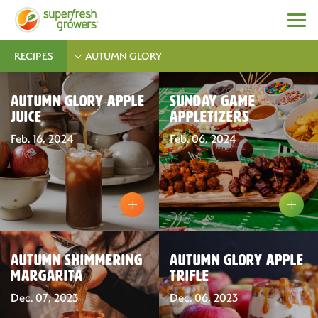
RECIPES
AUTUMN GLORY
Autumn Glory Apple
Sunday Game
Juice
Appletizers
Feb. 16, 2024
Feb. 06, 2024
Autumn Shimmering
Autumn Glory Apple
Margarita
Trifle
Dec. 07, 2023
Dec. 06, 2023