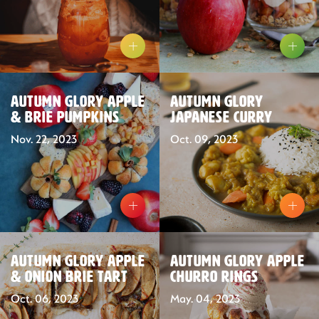
Autumn Glory Apple
Autumn Glory
& Brie Pumpkins
Japanese Curry
Nov. 22, 2023
Oct. 09, 2023
Our Fruit
Autumn Glory Apple
Autumn Glory Apple
Organics
& Onion Brie Tart
Churro Rings
Oct. 06, 2023
May. 04, 2023