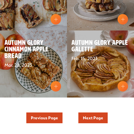
Recipes
Sustainability
Autumn Glory
Autumn Glory Apple
Cinnamon Apple
Galette
Bread
The Bite
Feb. 15, 2023
Mar. 28, 2023
Previous Page
Next Page