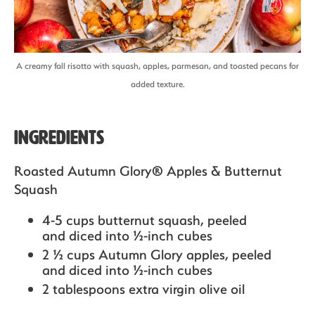
A creamy fall risotto with squash, apples, parmesan, and toasted pecans for
added texture.
Ingredients
Roasted Autumn Glory® Apples & Butternut
Squash
4-5 cups butternut squash,
peeled
and diced into ½-inch cubes
2 ½ cups Autumn Glory apples,
peeled
and diced into ½-inch cubes
2 tablespoons extra virgin olive oil