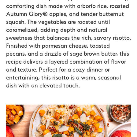
comforting dish made with arborio rice, roasted
Autumn Glory® apples, and tender butternut
Recipes
squash. The vegetables are roasted until
caramelized, adding depth and natural
sweetness that balances the rich, savory risotto.
Sustainability
Finished with parmesan cheese, toasted
pecans, and a drizzle of sage brown butter, this
recipe delivers a layered combination of flavor
and texture. Perfect for a cozy dinner or
The Bite
entertaining, this risotto is a warm, seasonal
dish with an elevated touch.