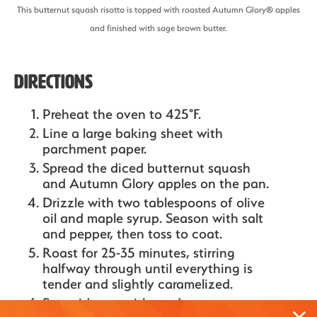
This butternut squash risotto is topped with roasted Autumn Glory® apples
and finished with sage brown butter.
Directions
Preheat the oven to 425°F.
Line a large baking sheet with
parchment paper.
Spread the diced butternut squash
and Autumn Glory apples on the pan.
Drizzle with two tablespoons of olive
oil and maple syrup. Season with salt
and pepper, then toss to coat.
Roast for 25-35 minutes, stirring
halfway through until everything is
tender and slightly caramelized.
Set aside once it's ready.