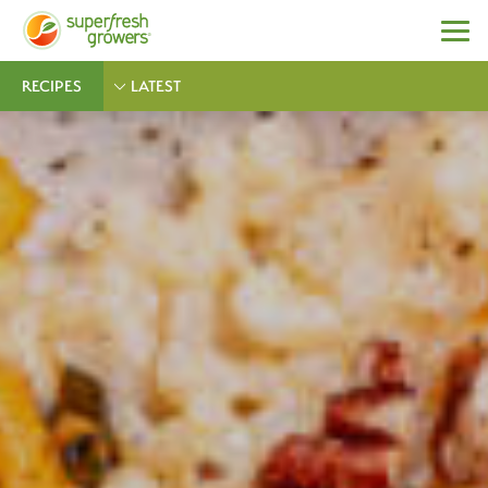
RECIPES
LATEST