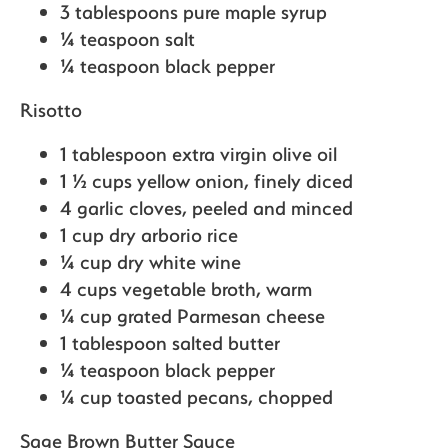
3 tablespoons pure maple syrup
¼ teaspoon salt
¼ teaspoon black pepper
Risotto
1 tablespoon extra virgin olive oil
1 ½ cups yellow onion,
finely diced
4 garlic cloves,
peeled and minced
1 cup dry arborio rice
¼ cup dry white wine
4 cups vegetable broth, warm
¼ cup grated Parmesan cheese
1 tablespoon salted butter
¼ teaspoon black pepper
¼ cup toasted pecans,
chopped
Sage Brown Butter Sauce