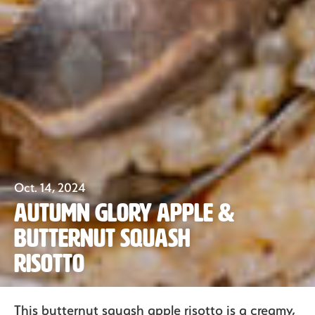
Oct. 14, 2024
Autumn Glory Apple &
Butternut Squash
Our Fruit
Risotto
Organics
This butternut squash apple risotto is a creamy,