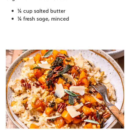
¼ cup salted butter
¼ fresh sage,
minced