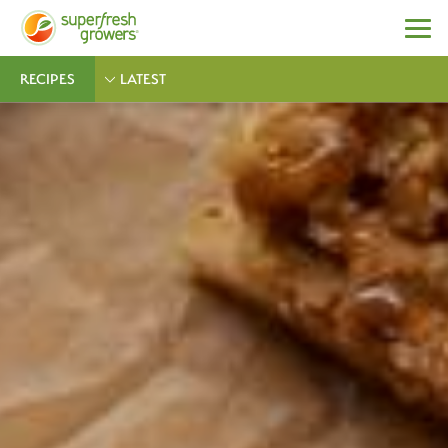
RECIPES
LATEST