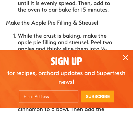
until it is evenly spread. Then, add to
the oven to par-bake for 15 minutes.
Make the Apple Pie Filling & Streusel
While the crust is baking, make the
apple pie filling and streusel. Peel two
apples and thinly slice them into ¼-
inch slices. Then add to a bowl and
SIGN UP
mix with the remaining apple pie
filling ingredients, including sugar,
for recipes, orchard updates and Superfresh
cornstarch, lemon juice, cinnamon,
news!
and nutmeg. Mix until the apples are
evenly coated and set aside.
Next, make the streusel. Add the rolled
SUBSCRIBE
oats, brown sugar, flour, and
cinnamon to a bowl. Then add the
butter and use your fingers or a fork
to cut it into the dry ingredients until
a crumbly streusel forms. Set aside