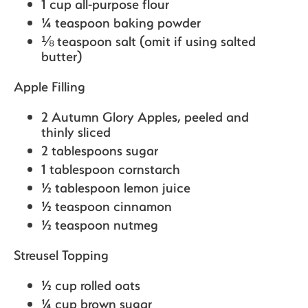
1 cup all-purpose flour
¼ teaspoon baking powder
⅛ teaspoon salt (omit if using salted
butter)
Apple Filling
2 Autumn Glory Apples,
peeled and
thinly sliced
2 tablespoons sugar
1 tablespoon cornstarch
½ tablespoon lemon juice
½ teaspoon cinnamon
½ teaspoon nutmeg
Streusel Topping
½ cup rolled oats
¼ cup brown sugar