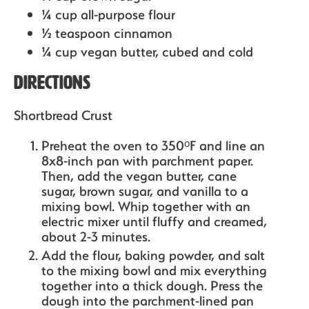
¼ cup all-purpose flour
½ teaspoon cinnamon
¼ cup vegan butter,
cubed and cold
Directions
Shortbread Crust
Preheat the oven to 350ᵒF and line an
8x8-inch pan with parchment paper.
Then, add the vegan butter, cane
sugar, brown sugar, and vanilla to a
mixing bowl. Whip together with an
electric mixer until fluffy and creamed,
about 2-3 minutes.
Add the flour, baking powder, and salt
to the mixing bowl and mix everything
together into a thick dough. Press the
dough into the parchment-lined pan