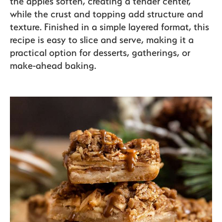
the apples soften, creating a tender center,
Sustainability
while the crust and topping add structure and
texture. Finished in a simple layered format, this
recipe is easy to slice and serve, making it a
The Bite
practical option for desserts, gatherings, or
make-ahead baking.