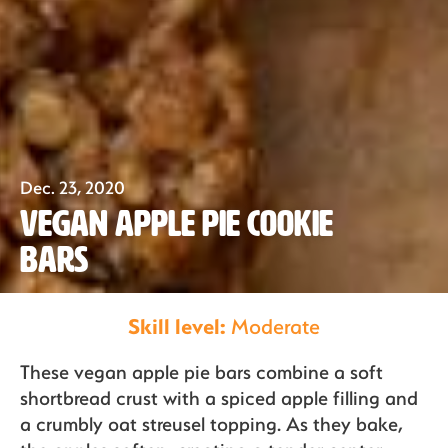
Dec. 23, 2020
Our Fruit
Vegan Apple Pie Cookie
Bars
Organics
Skill level:
Moderate
These vegan apple pie bars combine a soft
Recipes
shortbread crust with a spiced apple filling and
a crumbly oat streusel topping. As they bake,