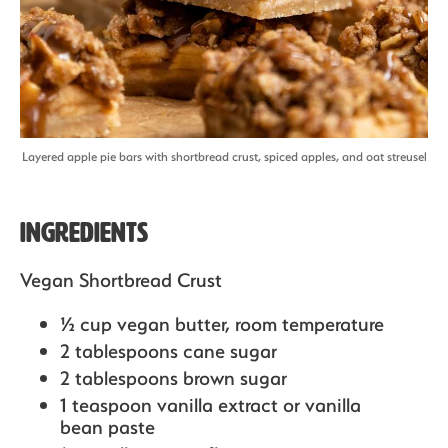
Layered apple pie bars with shortbread crust, spiced apples, and oat streusel
Ingredients
Vegan Shortbread Crust
½ cup vegan butter,
room temperature
2 tablespoons cane sugar
2 tablespoons brown sugar
1 teaspoon vanilla extract or vanilla
bean paste