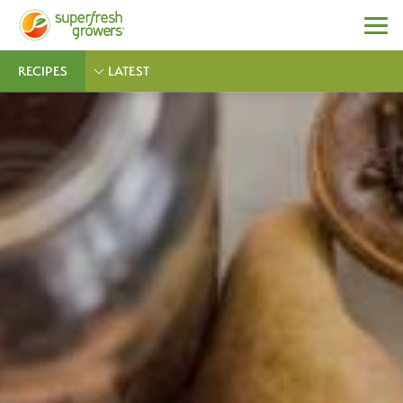
RECIPES
LATEST