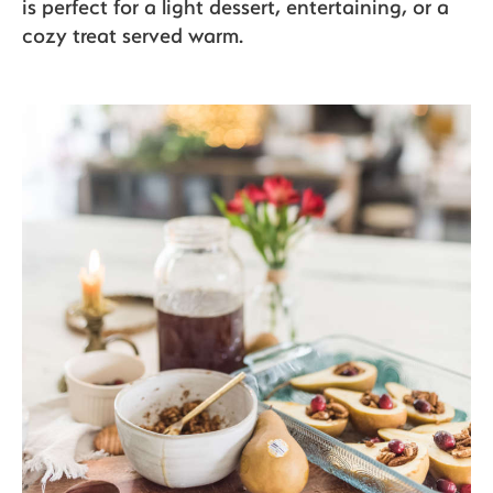
is perfect for a light dessert, entertaining, or a
cozy treat served warm.