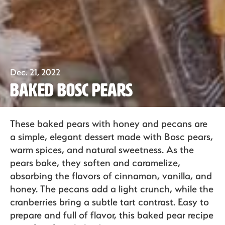
Our Fruit
Dec. 21, 2022
Organics
Baked Bosc Pears
Recipes
These baked pears with honey and pecans are
a simple, elegant dessert made with Bosc pears,
warm spices, and natural sweetness. As the
pears bake, they soften and caramelize,
Sustainability
absorbing the flavors of cinnamon, vanilla, and
honey. The pecans add a light crunch, while the
cranberries bring a subtle tart contrast. Easy to
The Bite
prepare and full of flavor, this baked pear recipe