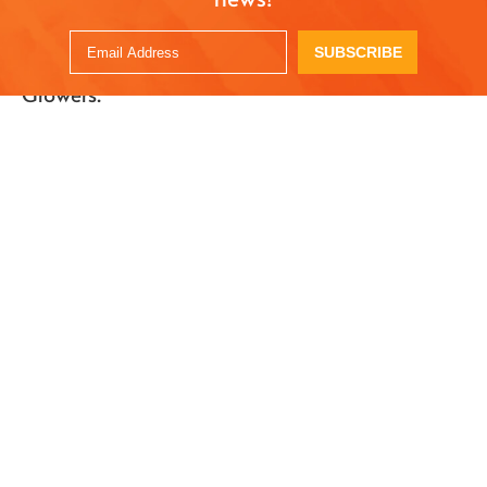
Serve with ice cream, or enjoy as is!
SUBSCRIBE
Recipe created by
Azure Farm
for Superfresh
Growers.
OTHER RECIPES
Pear Arugula Salad
Grilled Bosc Pears
with Maple
Nov. 24, 2017
Balsamic Dressing
Dec. 21, 2022
Vegan Bosc Pear
Instant Pot Poached