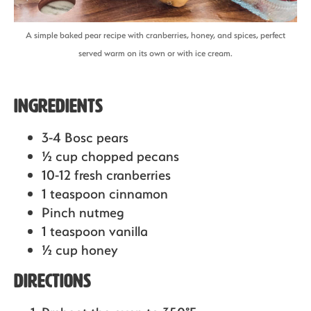
A simple baked pear recipe with cranberries, honey, and spices, perfect
served warm on its own or with ice cream.
Ingredients
3-4 Bosc pears
½ cup chopped pecans
10-12 fresh cranberries
1 teaspoon cinnamon
Pinch nutmeg
1 teaspoon vanilla
½ cup honey
Directions