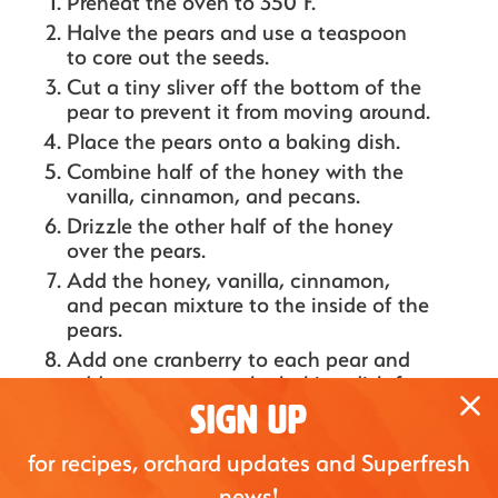
Preheat the oven to 350°F.
Halve the pears and use a teaspoon
to core out the seeds.
Cut a tiny sliver off the bottom of the
pear to prevent it from moving around.
Place the pears onto a baking dish.
Combine half of the honey with the
vanilla, cinnamon, and pecans.
Drizzle the other half of the honey
over the pears.
Add the honey, vanilla, cinnamon,
and pecan mixture to the inside of the
pears.
Add one cranberry to each pear and
add some extra to the baking dish for
color.
SIGN UP
Bake for 25-30 minutes or until the
for recipes, orchard updates and Superfresh
pears are golden and soft to your
preference.
news!