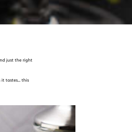
nd just the right
t tastes... this