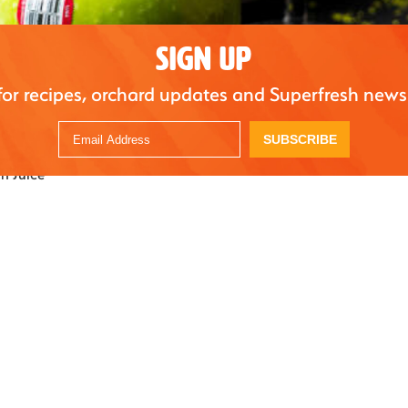
SIGN UP
A vibrant green apple gin sour with a silky foam top. The perfect festive drink for yo
for recipes, orchard updates and Superfresh news
s
SUBSCRIBE
h Juice
nny Smith apples
reshly squeezed lemons
rup
gin
nny Smith juice
le syrup (adjust to taste)
matcha,
dissolved in 1 ounce of hot water