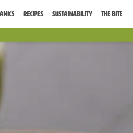
anics
Recipes
Sustainability
The Bite