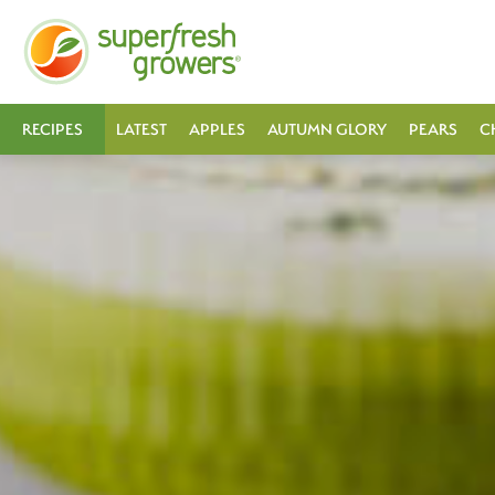
RECIPES
LATEST
APPLES
AUTUMN GLORY
PEARS
C