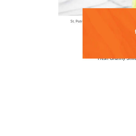
St. Patrick’s Day cocktail inspiration 🍀 
Ingredient
Fresh Granny Smit
2 large Gra
Juice of 3 f
½ simple sy
Cocktail
2 ounces of 
1 ounce Gra
½ ounce simp
1 teaspoon 