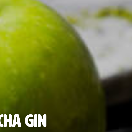
cha Gin