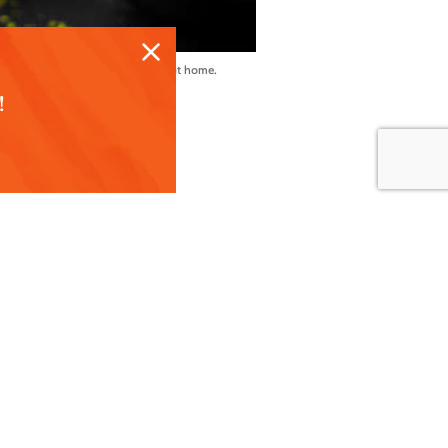
ur St. Paddy’s party or happy hour at home.
!