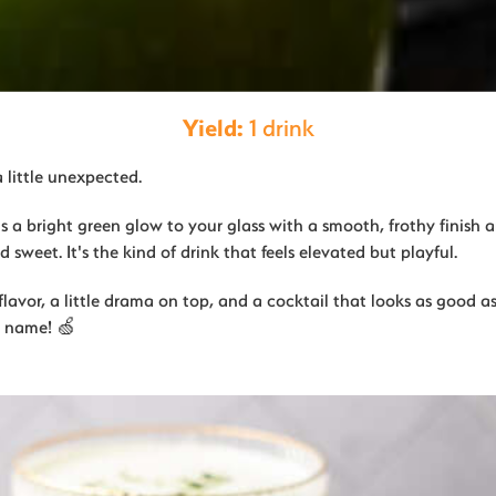
Yield:
1 drink
a little unexpected.
gs a bright green glow to your glass with a smooth, frothy finish a
 sweet. It's the kind of drink that feels elevated but playful.
flavor, a little drama on top, and a cocktail that looks as good as i
r name! 🍏