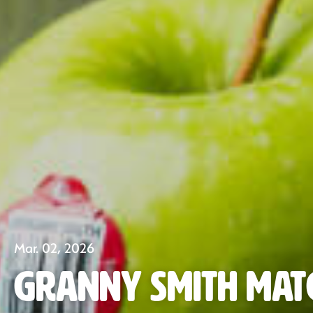
Mar. 02, 2026
Granny Smith Mat