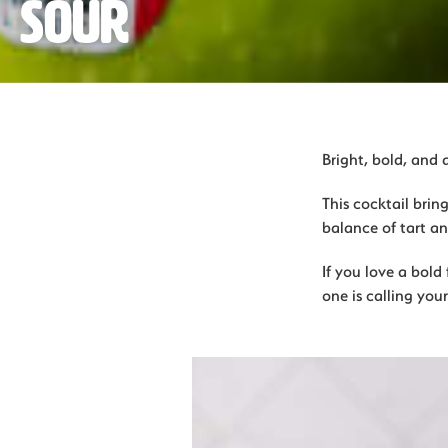
Sour
Bright, bold, and 
This cocktail brin
balance of tart and
If you love a bold 
one is calling you