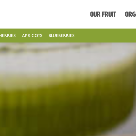
Our Fruit
Org
HERRIES
APRICOTS
BLUEBERRIES