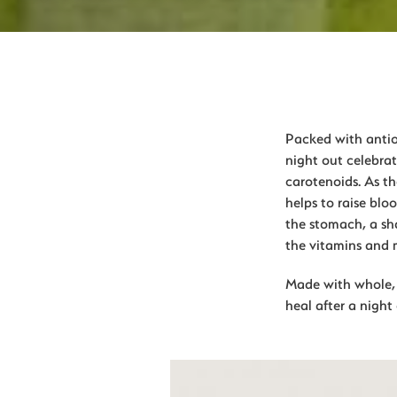
Packed with antiox
night out celebrat
carotenoids. As th
helps to raise blo
the stomach, a sha
the vitamins and 
Made with whole, f
heal after a night 