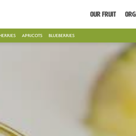
Our Fruit
Org
HERRIES
APRICOTS
BLUEBERRIES