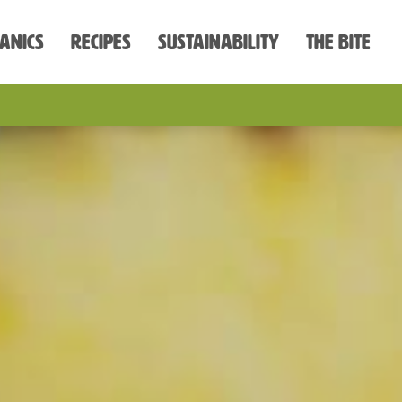
anics
Recipes
Sustainability
The Bite