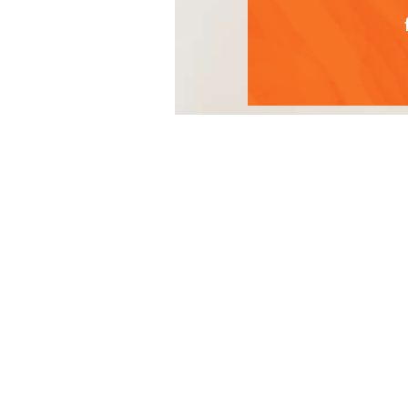
Green detox juice
Ingredient
2 Granny Sm
1 large hand
¼ of a small
½ of a cucu
¼ of a med
Knob of gin
Generous sh