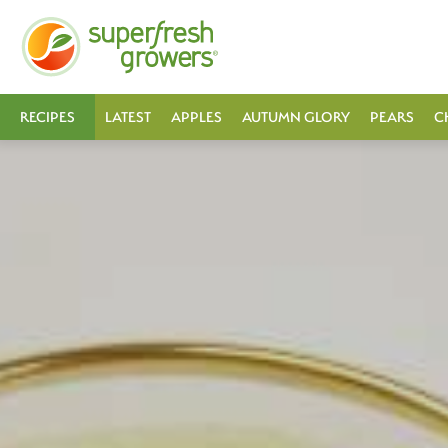
RECIPES
LATEST
APPLES
AUTUMN GLORY
PEARS
C