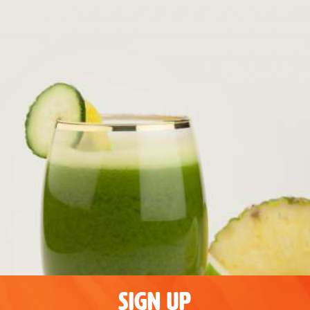
SIGN UP