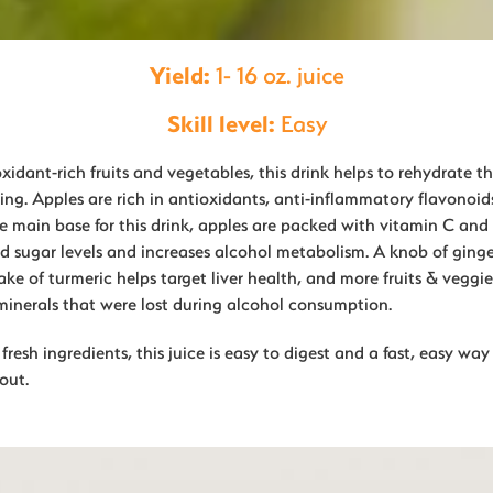
Yield:
1- 16 oz. juice
Skill level:
Easy
idant-rich fruits and vegetables, this drink helps to rehydrate t
ing. Apples are rich in antioxidants, anti-inflammatory flavonoid
e main base for this drink, apples are packed with vitamin C and 
od sugar levels and increases alcohol metabolism. A knob of ginge
ke of turmeric helps target liver health, and more fruits & veggie
minerals that were lost during alcohol consumption.
resh ingredients, this juice is easy to digest and a fast, easy wa
out.