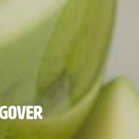
ngover