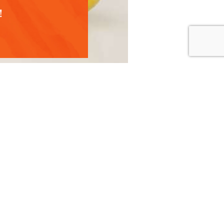
!
 support recovery.