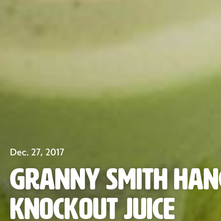
Dec. 27, 2017
Granny Smith Ha
Knockout Juice