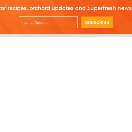
for recipes, orchard updates and Superfresh news
SUBSCRIBE
 with apple, pineapple, and turmeric. A refreshing, nutrient-rich drink to hydrate and
s
ith apples
ful of spinach
 pineapple
mber
ium lemon
ger
ake(s) of turmeric