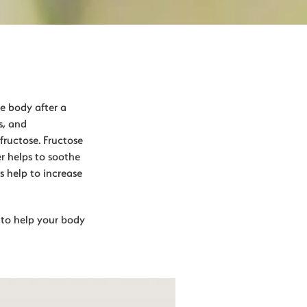
he body after a
s, and
fructose. Fructose
r helps to soothe
s help to increase
y to help your body