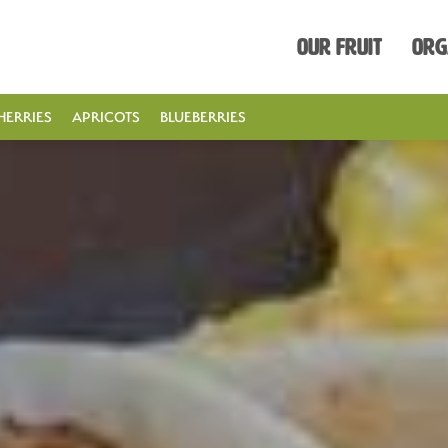
Our Fruit
Org
HERRIES
APRICOTS
BLUEBERRIES