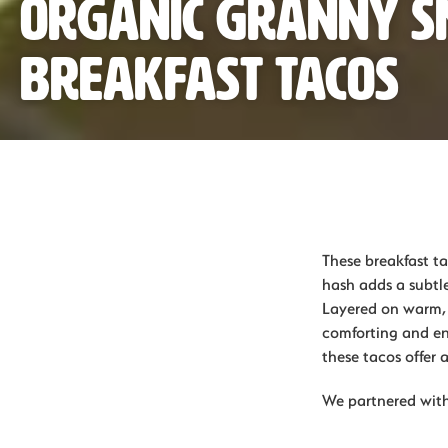
Organic Granny S
Breakfast Tacos
These breakfast ta
hash adds a subtl
Layered on warm, c
comforting and en
these tacos offer a
We partnered with