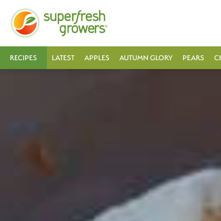
RECIPES
LATEST
APPLES
AUTUMN GLORY
PEARS
C