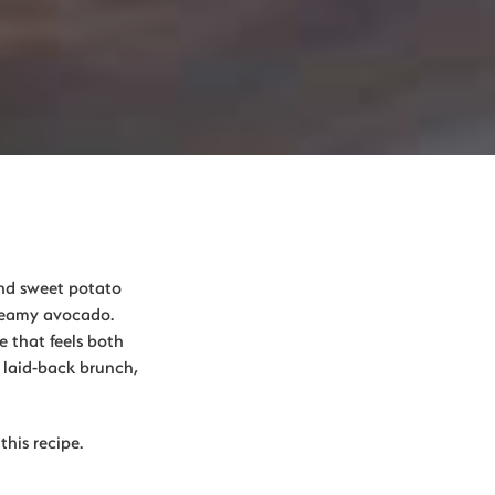
and sweet potato
creamy avocado.
e that feels both
 laid-back brunch,
this recipe.