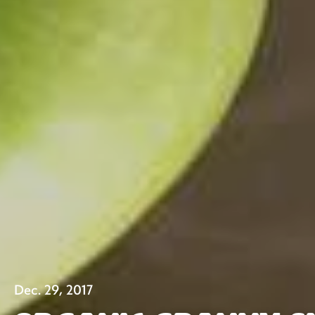
Dec. 29, 2017