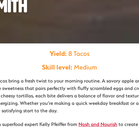
mith
Yield:
8 Tacos
Skill level:
Medium
cos bring a fresh twist to your morning routine. A savory apple 
e sweetness that pairs perfectly with fluffy scrambled eggs and 
heesy tortillas, each bite delivers a balance of flavor and textur
ergizing. Whether you’re making a quick weekday breakfast or a
 satisfying start to the day.
 superfood expert Kelly Pfeiffer from
Nosh and Nourish
to create 