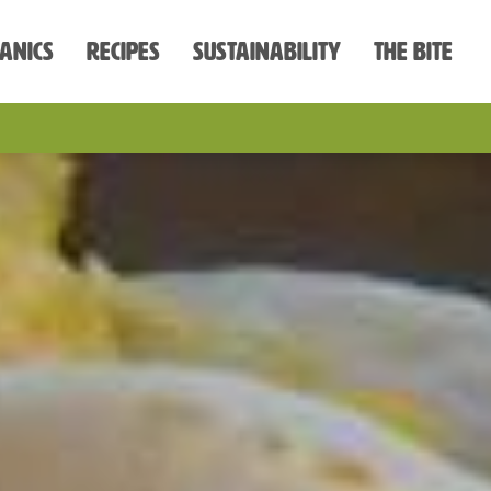
anics
Recipes
Sustainability
The Bite