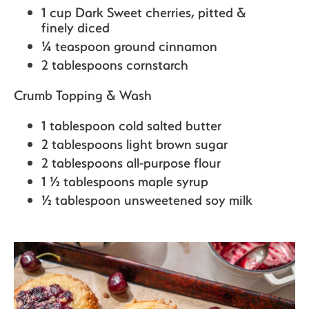
1 cup Dark Sweet cherries,
pitted &
finely diced
¼ teaspoon ground cinnamon
2 tablespoons cornstarch
Crumb Topping & Wash
1 tablespoon cold salted butter
2 tablespoons light brown sugar
2 tablespoons all-purpose flour
1 ½ tablespoons maple syrup
½ tablespoon unsweetened soy milk