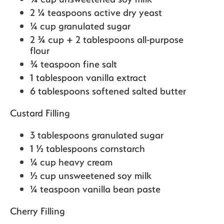
2 ¼ teaspoons active dry yeast
¼ cup granulated sugar
2 ¾ cup + 2 tablespoons all-purpose
flour
¾ teaspoon fine salt
1 tablespoon vanilla extract
6 tablespoons softened salted butter
Custard Filling
3 tablespoons granulated sugar
1 ½ tablespoons cornstarch
¼ cup heavy cream
½ cup unsweetened soy milk
¼ teaspoon vanilla bean paste
Cherry Filling