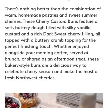
Organics
There’s nothing better than the combination of
warm, homemade pastries and sweet summer
cherries. These Cherry Custard Buns feature a
Recipes
soft, buttery dough filled with silky vanilla
custard and a rich Dark Sweet cherry filling, all
topped with a buttery crumb topping for the
Sustainability
perfect finishing touch. Whether enjoyed
alongside your morning coffee, served at
brunch, or shared as an afternoon treat, these
bakery-style buns are a delicious way to
The Bite
celebrate cherry season and make the most of
fresh Northwest cherries.