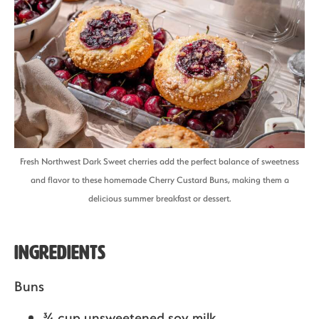
Fresh Northwest Dark Sweet cherries add the perfect balance of sweetness
and flavor to these homemade Cherry Custard Buns, making them a
delicious summer breakfast or dessert.
Ingredients
Buns
¾ cup unsweetened soy milk