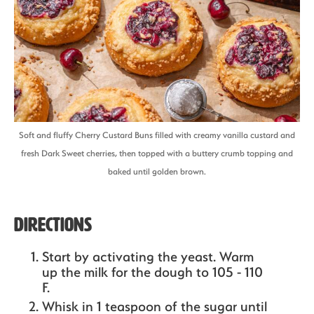
Soft and fluffy Cherry Custard Buns filled with creamy vanilla custard and
fresh Dark Sweet cherries, then topped with a buttery crumb topping and
baked until golden brown.
Directions
Start by activating the yeast. Warm
up the milk for the dough to 105 - 110
F.
Whisk in 1 teaspoon of the sugar until