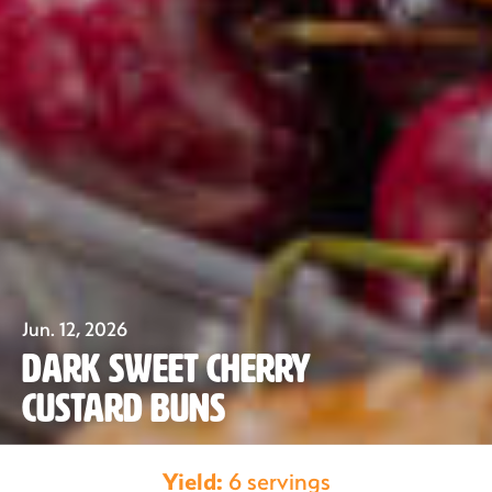
Jun. 12, 2026
Dark Sweet Cherry
Custard Buns
Our Fruit
Yield:
6 servings