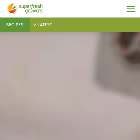
RECIPES
LATEST