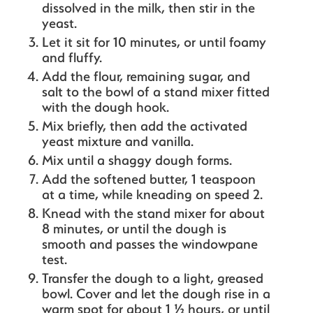
dissolved in the milk, then stir in the
yeast.
Let it sit for 10 minutes, or until foamy
and fluffy.
Add the flour, remaining sugar, and
salt to the bowl of a stand mixer fitted
with the dough hook.
Mix briefly, then add the activated
yeast mixture and vanilla.
Mix until a shaggy dough forms.
Add the softened butter, 1 teaspoon
at a time, while kneading on speed 2.
Knead with the stand mixer for about
8 minutes, or until the dough is
smooth and passes the windowpane
test.
Transfer the dough to a light, greased
bowl. Cover and let the dough rise in a
warm spot for about 1 ½ hours, or until