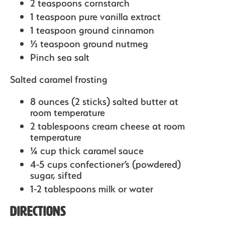
2 teaspoons cornstarch
1 teaspoon pure vanilla extract
1 teaspoon ground cinnamon
½ teaspoon ground nutmeg
Pinch sea salt
Salted caramel frosting
8 ounces (2 sticks) salted butter at
room temperature
2 tablespoons cream cheese at room
temperature
¼ cup thick caramel sauce
4-5 cups confectioner’s (powdered)
sugar, sifted
1-2 tablespoons milk or water
Directions