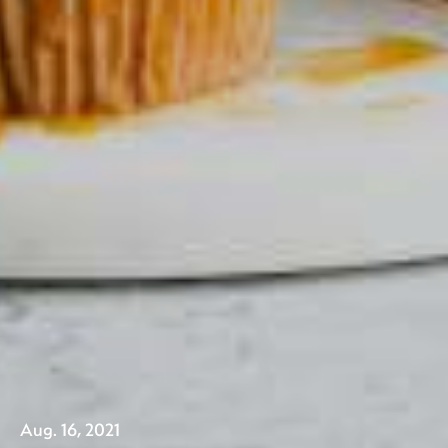
Aug. 16, 2021