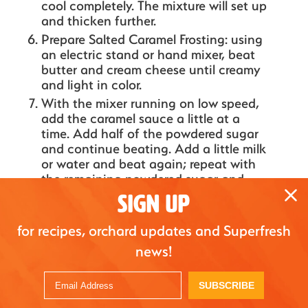
cool completely. The mixture will set up
and thicken further.
Prepare Salted Caramel Frosting: using
an electric stand or hand mixer, beat
butter and cream cheese until creamy
and light in color.
With the mixer running on low speed,
add the caramel sauce a little at a
time. Add half of the powdered sugar
and continue beating. Add a little milk
or water and beat again; repeat with
the remaining powdered sugar and
liquid. After the last addition, beat
SIGN UP
until light and fluffy.
Cover and store in a cool spot or
for recipes, orchard updates and Superfresh
refrigerate until ready to assemble
news!
cupcakes.
To assemble cupcakes, use a melon
SUBSCRIBE
baller or apple corer to remove a small
piece of the center of each cupcake.