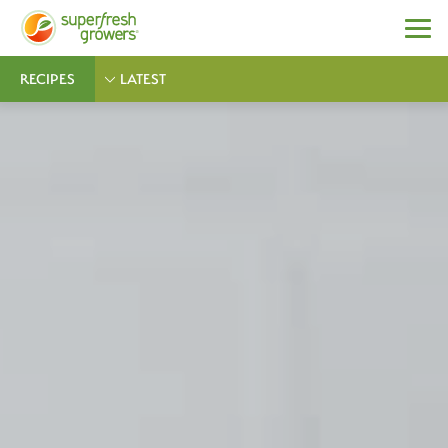
RECIPES
LATEST