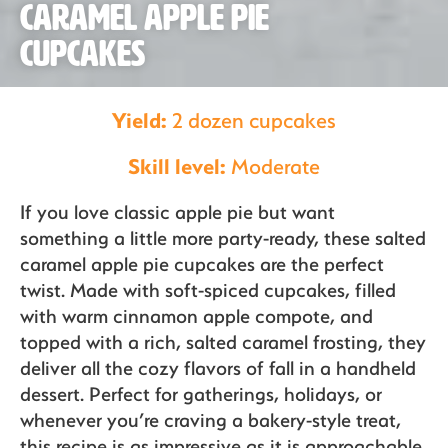
Caramel Apple Pie
Our Fruit
Cupcakes
Organics
Yield:
2 dozen cupcakes
Skill level:
Moderate
Recipes
If you love classic apple pie but want
something a little more party-ready, these salted
caramel apple pie cupcakes are the perfect
Sustainability
twist. Made with soft-spiced cupcakes, filled
with warm cinnamon apple compote, and
topped with a rich, salted caramel frosting, they
deliver all the cozy flavors of fall in a handheld
The Bite
dessert. Perfect for gatherings, holidays, or
whenever you’re craving a bakery-style treat,
this recipe is as impressive as it is approachable.