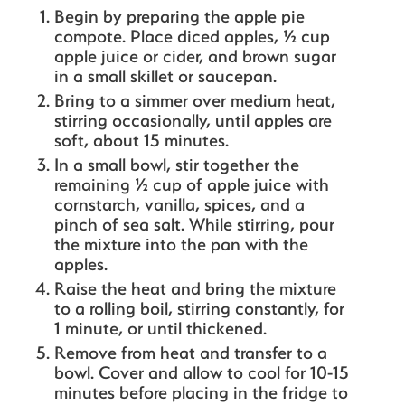
Begin by preparing the apple pie
compote. Place diced apples, ½ cup
apple juice or cider, and brown sugar
in a small skillet or saucepan.
Bring to a simmer over medium heat,
stirring occasionally, until apples are
soft, about 15 minutes.
In a small bowl, stir together the
remaining ½ cup of apple juice with
cornstarch, vanilla, spices, and a
pinch of sea salt. While stirring, pour
the mixture into the pan with the
apples.
Raise the heat and bring the mixture
to a rolling boil, stirring constantly, for
1 minute, or until thickened.
Remove from heat and transfer to a
bowl. Cover and allow to cool for 10-15
minutes before placing in the fridge to