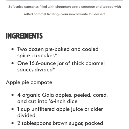
Soft spice cupcakes filled with cinnamon apple compote and topped with
salted caramel frosting—your new favorite fall dessert.
Ingredients
Two dozen pre-baked and cooled
spice cupcakes*
One 16.6-ounce jar of thick caramel
sauce, divided*
Apple pie compote
4 organic Gala apples,
peeled, cored,
and cut into ¼-inch dice
1 cup unfiltered apple juice or cider
divided
2 tablespoons brown sugar,
packed