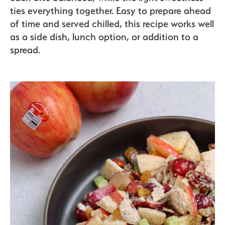
The Bite
ties everything together. Easy to prepare ahead
of time and served chilled, this recipe works well
as a side dish, lunch option, or addition to a
spread.