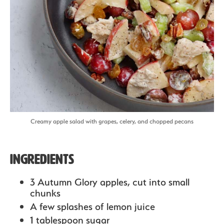
Creamy apple salad with grapes, celery, and chopped pecans
Ingredients
3 Autumn Glory apples,
cut into small
chunks
A few splashes of lemon juice
1 tablespoon sugar