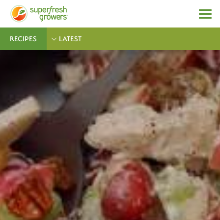
RECIPES
LATEST