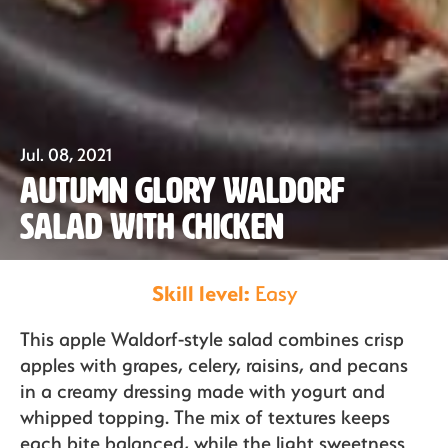
Our Fruit
Jul. 08, 2021
Autumn Glory Waldorf
Organics
Salad with Chicken
Skill level:
Easy
Recipes
This apple Waldorf-style salad combines crisp
apples with grapes, celery, raisins, and pecans
Sustainability
in a creamy dressing made with yogurt and
whipped topping. The mix of textures keeps
each bite balanced, while the light sweetness