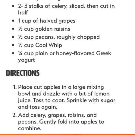
2- 3 stalks of celery,
sliced, then cut in
half
1 cup of halved grapes
½ cup golden raisins
½ cup pecans,
roughly chopped
½ cup Cool Whip
¼ cup plain or honey-flavored Greek
yogurt
Directions
Place cut apples in a large mixing
bowl and drizzle with a bit of lemon
juice. Toss to coat. Sprinkle with sugar
and toss again.
Add celery, grapes, raisins, and
pecans. Gently fold into apples to
combine.