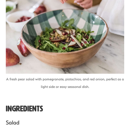
A fresh pear salad with pomegranate, pistachios, and red onion, perfect as a
light side or easy seasonal dish.
Ingredients
Salad