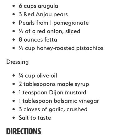
6 cups arugula
3 Red Anjou pears
Pearls from 1 pomegranate
½ of a red onion,
sliced
8 ounces fetta
½ cup honey-roasted pistachios
Dressing
¼ cup olive oil
2 tablespoons maple syrup
1 teaspoon Dijon mustard
1 tablespoon balsamic vinegar
3 cloves of garlic,
crushed
Salt to taste
Directions