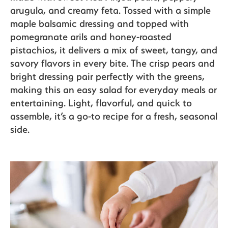
arugula, and creamy feta. Tossed with a simple
maple balsamic dressing and topped with
The Bite
pomegranate arils and honey-roasted
pistachios, it delivers a mix of sweet, tangy, and
savory flavors in every bite. The crisp pears and
bright dressing pair perfectly with the greens,
making this an easy salad for everyday meals or
entertaining. Light, flavorful, and quick to
assemble, it’s a go-to recipe for a fresh, seasonal
side.