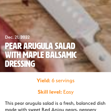
Dec. 21, 2022
Our Fruit
Pear Arugula Salad
with Maple Balsamic
Organics
Dressing
Yield:
6 servings
Recipes
Skill level:
Easy
Sustainability
This pear arugula salad is a fresh, balanced dish
made with sweet Red Anjou pears, peppery