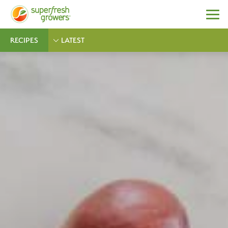
RECIPES
LATEST