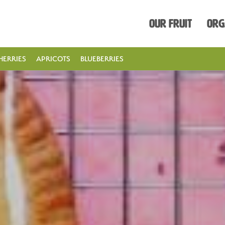
Our Fruit
Org
HERRIES
APRICOTS
BLUEBERRIES