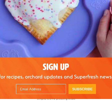
SIGN UP
for recipes, orchard updates and Superfresh news
assic dessert, delivering all the flavor of traditional apple pie in a perfectly portione
SUBSCRIBE
 are both easy to make and great for sharing. Finished with a light glaze, they’re idea
simple, crowd-pleasing treat.