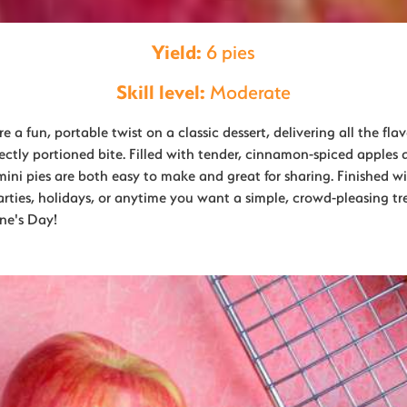
Yield:
6 pies
Skill level:
Moderate
 a fun, portable twist on a classic dessert, delivering all the flav
fectly portioned bite. Filled with tender, cinnamon-spiced apples
 mini pies are both easy to make and great for sharing. Finished wi
parties, holidays, or anytime you want a simple, crowd-pleasing tre
ine's Day!