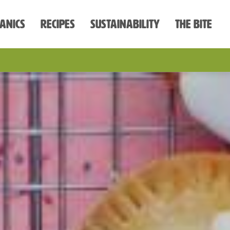
anics
Recipes
Sustainability
The Bite