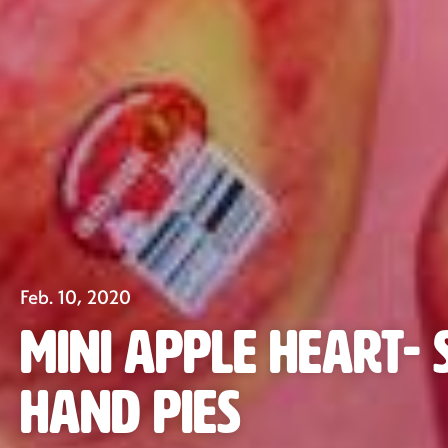
Feb. 10, 2020
Mini Apple Heart-
Hand Pies