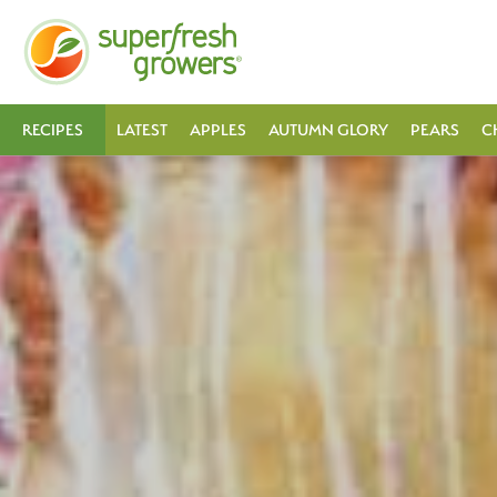
RECIPES
LATEST
APPLES
AUTUMN GLORY
PEARS
C