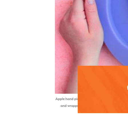
Apple hand pies are a fun, portable twist on a cl
and wrapped in a flaky crust, these mini pies