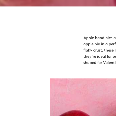
Apple hand pies are
apple pie in a per
flaky crust, these
they’re ideal for 
shaped for Valent