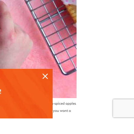
!
d bite. Filled with tender, cinnamon-spiced apples
l for parties, holidays, or anytime you want a