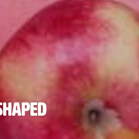
 Shaped