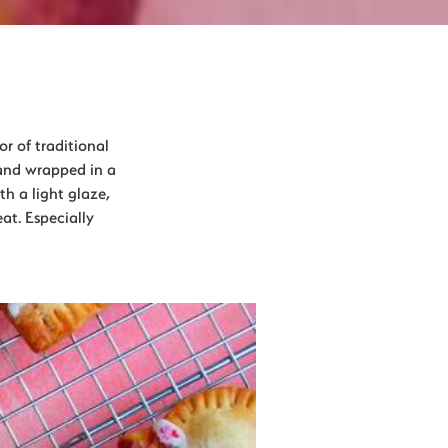
or of traditional
 and wrapped in a
th a light glaze,
at. Especially