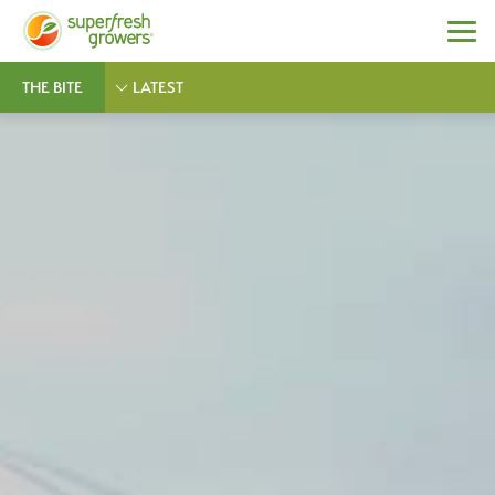
THE BITE
LATEST