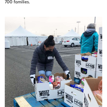
700 families.