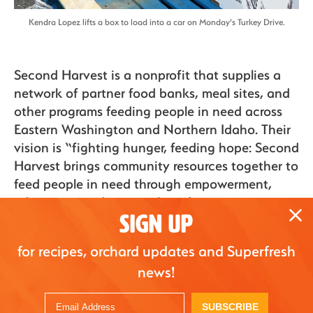
Kendra Lopez lifts a box to load into a car on Monday's Turkey Drive.
Second Harvest is a nonprofit that supplies a
network of partner food banks, meal sites, and
other programs feeding people in need across
Eastern Washington and Northern Idaho. Their
vision is “fighting hunger, feeding hope: Second
Harvest brings community resources together to
feed people in need through empowerment,
education, and partnerships.”
SIGN UP
for recipes, orchard updates and Superfresh
Superfresh
Superfresh
news!
Growers honors
Growers Hosts First
2021 WAEF
Vaccine Clinic
Scholarship
SUBSCRIBE
Mar. 26, 2021