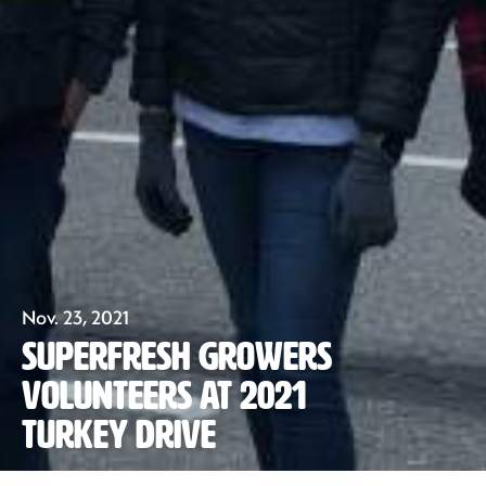
Our Fruit
Nov. 23, 2021
Superfresh Growers
Organics
Volunteers at 2021
Turkey Drive
Recipes