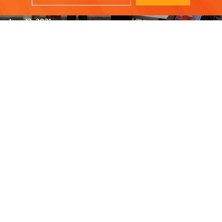
recipients
Aug. 12, 2021
Turkey Drive Feeds
Robert Kershaw: 30
2200 Families
year employee
spotlight
Dec. 15, 2020
May. 28, 2021
STAY UPDATED - JOIN OUR NEWSLETTER
SUBSCRIBE