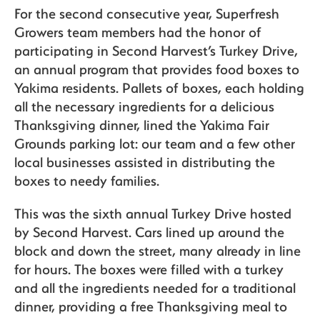
For the second consecutive year, Superfresh
Growers team members had the honor of
participating in Second Harvest’s Turkey Drive,
Sustainability
an annual program that provides food boxes to
Yakima residents. Pallets of boxes, each holding
all the necessary ingredients for a delicious
The Bite
Thanksgiving dinner, lined the Yakima Fair
Grounds parking lot: our team and a few other
local businesses assisted in distributing the
boxes to needy families.
This was the sixth annual Turkey Drive hosted
by Second Harvest. Cars lined up around the
block and down the street, many already in line
for hours. The boxes were filled with a turkey
and all the ingredients needed for a traditional
dinner, providing a free Thanksgiving meal to