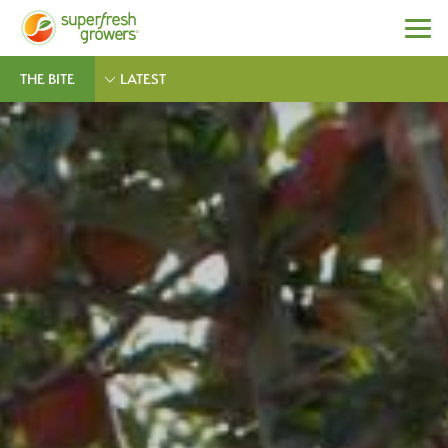
THE BITE
LATEST