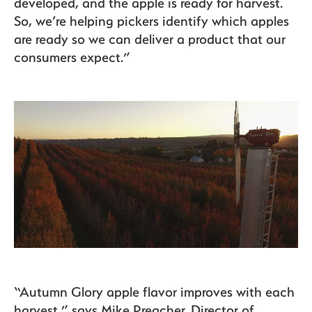
developed, and the apple is ready for harvest.
So, we’re helping pickers identify which apples
are ready so we can deliver a product that our
consumers expect.”
“Autumn Glory apple flavor improves with each
harvest,” says Mike Preacher, Director of