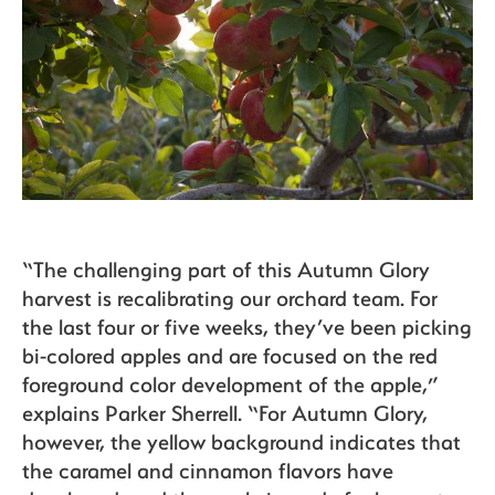
“The challenging part of this Autumn Glory
harvest is recalibrating our orchard team. For
the last four or five weeks, they’ve been picking
bi-colored apples and are focused on the red
foreground color development of the apple,”
explains Parker Sherrell. “For Autumn Glory,
however, the yellow background indicates that
the caramel and cinnamon flavors have