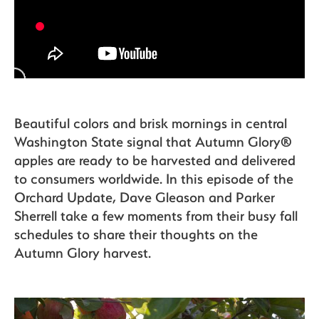
The Bite
Beautiful colors and brisk mornings in central
Washington State signal that Autumn Glory®
apples are ready to be harvested and delivered
to consumers worldwide. In this episode of the
Orchard Update, Dave Gleason and Parker
Sherrell take a few moments from their busy fall
schedules to share their thoughts on the
Autumn Glory harvest.