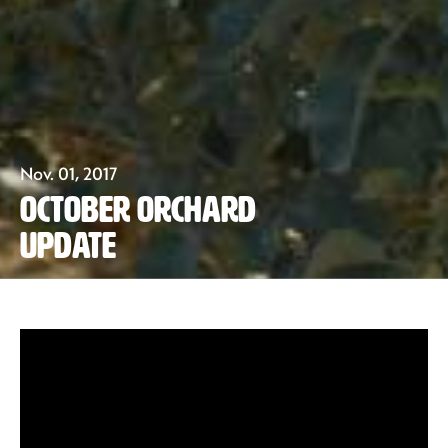
Our Fruit
Nov. 01, 2017
October Orchard
Organics
Update
Recipes
Sustainability