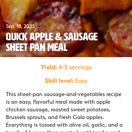
Our Fruit
Sep. 18, 2025
Quick Apple & Sausage
Organics
Sheet Pan Meal
Recipes
Yield:
4-5 servings
Skill level:
Easy
Sustainability
This sheet-pan sausage-and-vegetables recipe
is an easy, flavorful meal made with apple
chicken sausage, roasted sweet potatoes,
The Bite
Brussels sprouts, and fresh Gala apples.
Everything is tossed with olive oil, garlic, and a