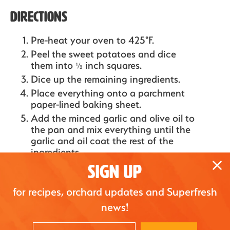
Directions
Pre-heat your oven to 425°F.
Peel the sweet potatoes and dice
them into
inch squares.
½
Dice up the remaining ingredients.
Place everything onto a parchment
paper-lined baking sheet.
Add the minced garlic and olive oil to
the pan and mix everything until the
garlic and oil coat the rest of the
ingredients.
Drizzle your desired amount of honey.
SIGN UP
Add salt and pepper to taste.
for recipes, orchard updates and Superfresh
Bake for 20 minutes. After the 20
minutes have passed, set your oven to
news!
a high broil for 3 minutes.
Take it out of the oven and serve.