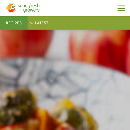
RECIPES
LATEST