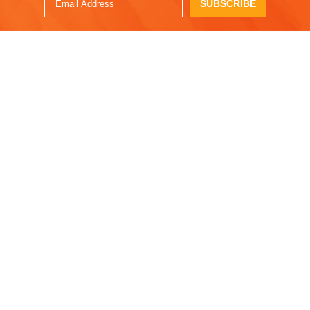
SUBSCRIBE
ENJOY!
OTHER RECIPES
Pear, Brie &
Autumn Glory
Prosciutto Grilled
Flatbread Pizza
Cheese with Fig Jam
Jan. 14, 2025
Sep. 05, 2025
Easy Roasted
Autumn Glory Greek
Squash Soup with
Apple Cake
Pear and Sage
Feb. 21, 2024
Oct. 14, 2024