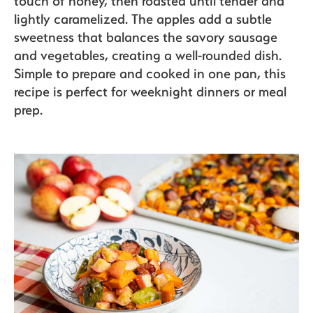
touch of honey, then roasted until tender and
lightly caramelized. The apples add a subtle
sweetness that balances the savory sausage
and vegetables, creating a well-rounded dish.
Simple to prepare and cooked in one pan, this
recipe is perfect for weeknight dinners or meal
prep.