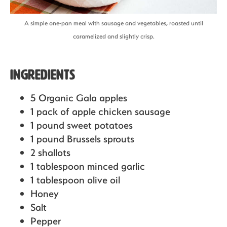
A simple one-pan meal with sausage and vegetables, roasted until
caramelized and slightly crisp.
Ingredients
5 Organic Gala apples
1 pack of apple chicken sausage
1 pound sweet potatoes
1 pound Brussels sprouts
2 shallots
1 tablespoon minced garlic
1 tablespoon olive oil
Honey
Salt
Pepper