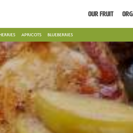
Our Fruit
Org
HERRIES
APRICOTS
BLUEBERRIES