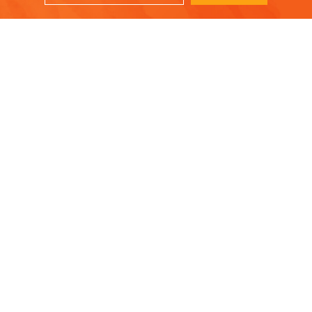
A savory dish with tender pork and soft, caramelized apples!
ork chops
, cut ½ to ¾ inch thick
pper
ive oil
olive oil
n
ith apples,
cored and sliced
s of brown sugar (½ tablespoons or less)
te wine (or beer)
nd discard any fat, etc.
ub salt and pepper on both sides of each pork chop and set aside
cast-iron skillet over medium-high heat with a bit of olive oil unti