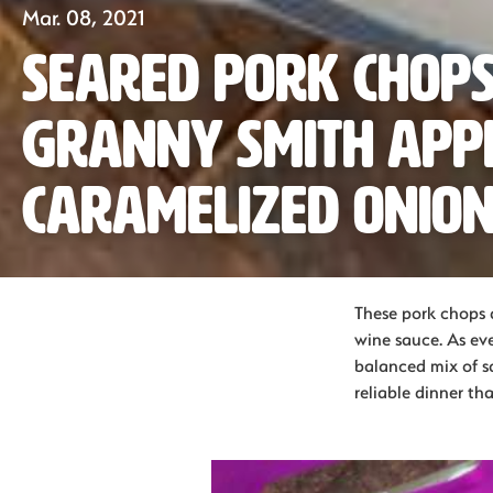
Mar. 08, 2021
Seared Pork Chops
Granny Smith App
Caramelized Onio
These pork chops a
wine sauce. As eve
balanced mix of sa
reliable dinner th