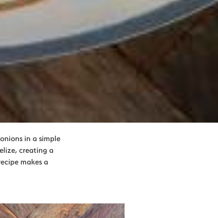
onions in a simple
lize, creating a
 recipe makes a