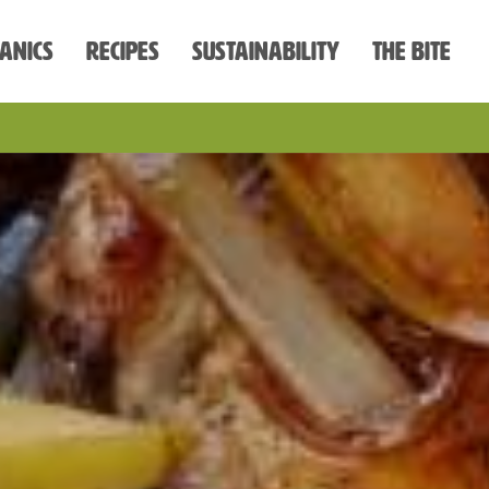
anics
Recipes
Sustainability
The Bite