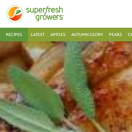
RECIPES
LATEST
APPLES
AUTUMN GLORY
PEARS
C