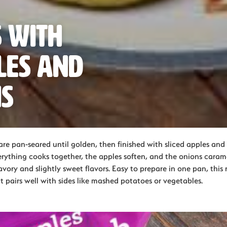
 with
les and
ns
re pan-seared until golden, then finished with sliced apples and 
rything cooks together, the apples soften, and the onions carame
vory and slightly sweet flavors. Easy to prepare in one pan, this
at pairs well with sides like mashed potatoes or vegetables.