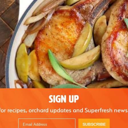
SIGN UP
for recipes, orchard updates and Superfresh news
SUBSCRIBE