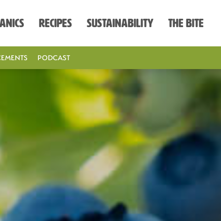
anics
Recipes
Sustainability
The Bite
EMENTS
PODCAST