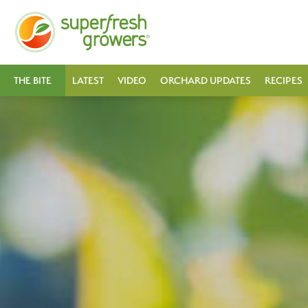
THE BITE
LATEST
VIDEO
ORCHARD UPDATES
RECIPES