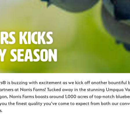
rs Kicks
y Season
s® is buzzing with excitement as we kick off another bountiful 
partners at Norris Farms! Tucked away in the stunning Umpqua Val
on, Norris Farms boasts around 1,000 acres of top-notch blueberr
g you the finest quality you've come to expect from both our con
s.