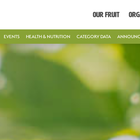
Our Fruit
Org
EVENTS
HEALTH & NUTRITION
CATEGORY DATA
ANNOUNC