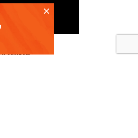
!
 its meticulous
t to your table.
tion of
ul than in
 ripened and plan
blueberries that
arms ensures each
lling confidence