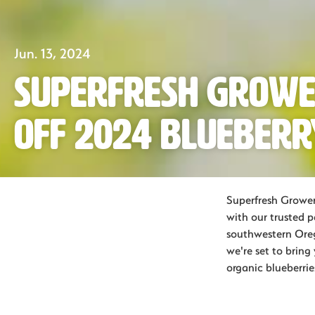
Jun. 13, 2024
Superfresh Growe
Off 2024 Blueberr
Superfresh Grower
with our trusted 
southwestern Oreg
we're set to brin
organic blueberrie