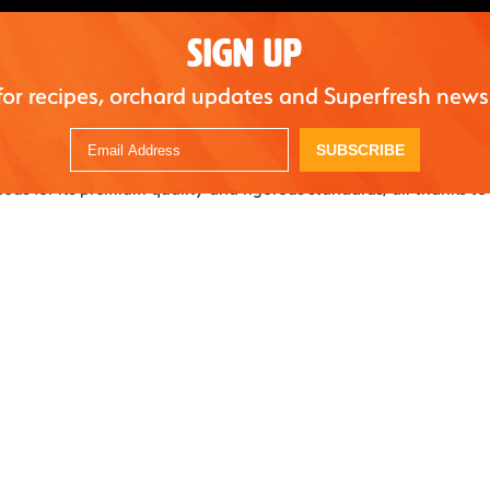
SIGN UP
for recipes, orchard updates and Superfresh news
SUBSCRIBE
mous for its premium quality and rigorous standards, all thanks to
s. Every berry is picked with care, ensuring only the best makes i
, “The fruit set looks great this year. There’s been a great combina
and cool days with periodic rains. Pollination was more successf
well. We’re very excited about how early some of our fields have
g earlier than usual. We’re set to have a very successful season.”
 and fertile soil of the Umpqua Valley work together to produce 
 and nutritious. And with a world-class packing facility, Norris F
peak freshness and flavor from farm to table.
 continuing our tradition of excellence and innovation and insti