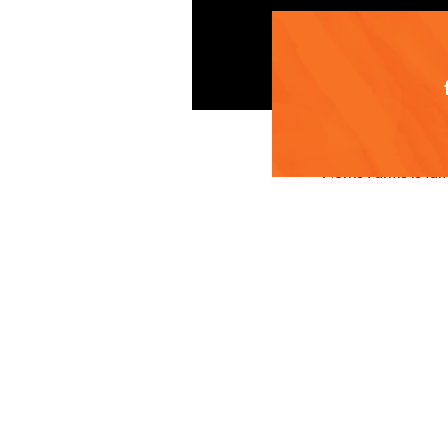
Norris Farms is fa
handpicking proces
Ellie Norris shares
intermittent warm 
previous years as 
to start harvestin
The unique climate
are both delicious
berry retains its 
We look forward to