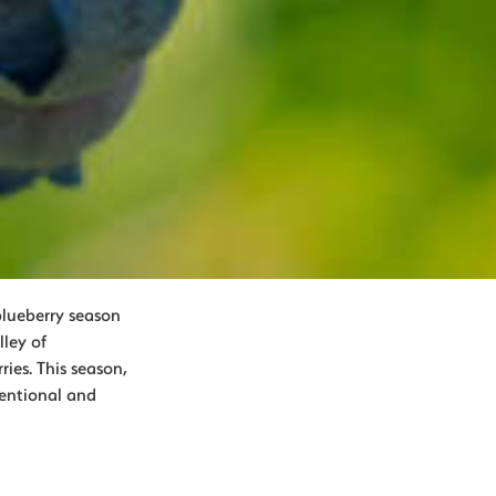
blueberry season
ley of
ies. This season,
ventional and