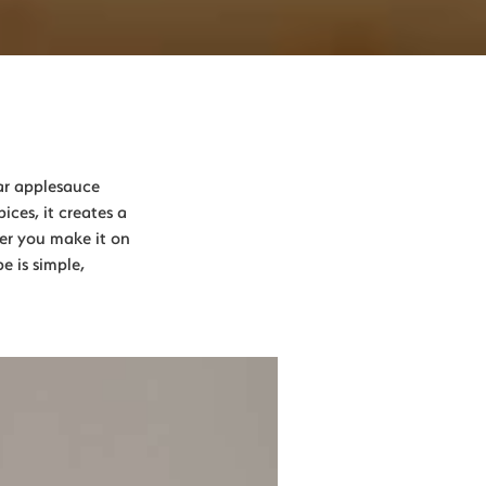
ar applesauce
ces, it creates a
her you make it on
e is simple,