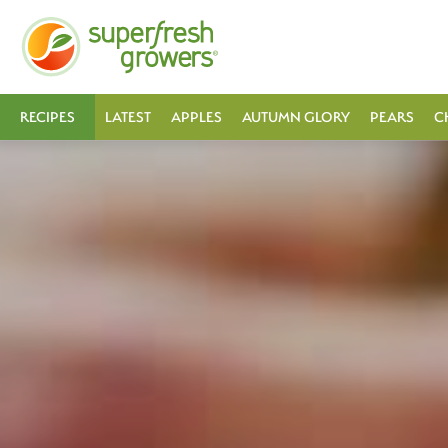
RECIPES
LATEST
APPLES
AUTUMN GLORY
PEARS
C