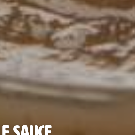
e Sauce