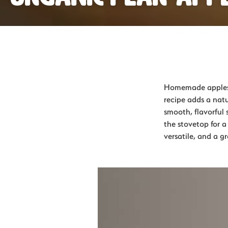
Homemade applesau
recipe adds a natu
smooth, flavorful 
the stovetop for a
versatile, and a 