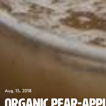
Aug. 15, 2018
Organic Pear-Appl