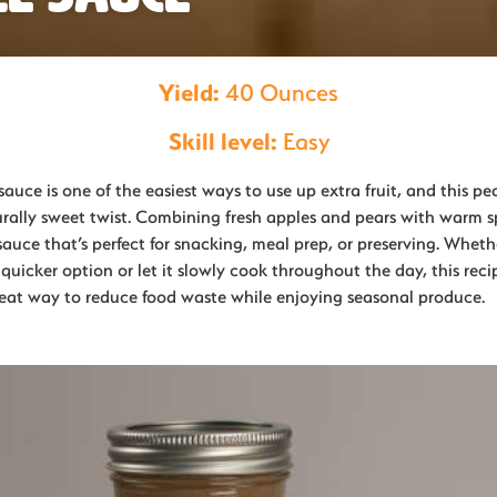
Yield:
40 Ounces
Skill level:
Easy
ce is one of the easiest ways to use up extra fruit, and this pe
rally sweet twist. Combining fresh apples and pears with warm spi
sauce that’s perfect for snacking, meal prep, or preserving. Whet
 quicker option or let it slowly cook throughout the day, this recip
great way to reduce food waste while enjoying seasonal produce.