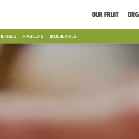
Our Fruit
Org
HERRIES
APRICOTS
BLUEBERRIES