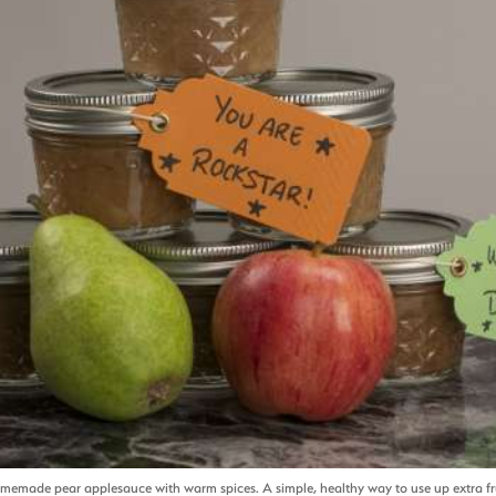
memade pear applesauce with warm spices. A simple, healthy way to use up extra fru