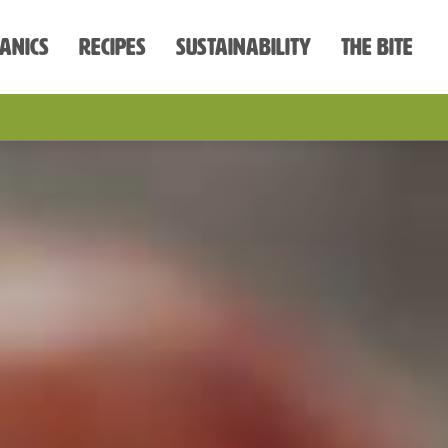
anics
Recipes
Sustainability
The Bite