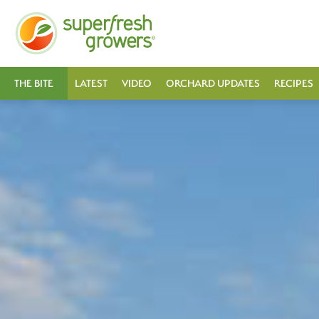
THE BITE
LATEST
VIDEO
ORCHARD UPDATES
RECIPES