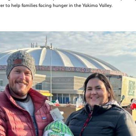
r to help families facing hunger in the Yakima Valley.