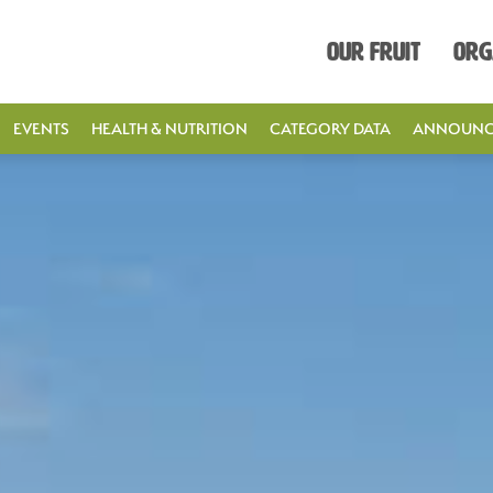
Our Fruit
Org
EVENTS
HEALTH & NUTRITION
CATEGORY DATA
ANNOUNC