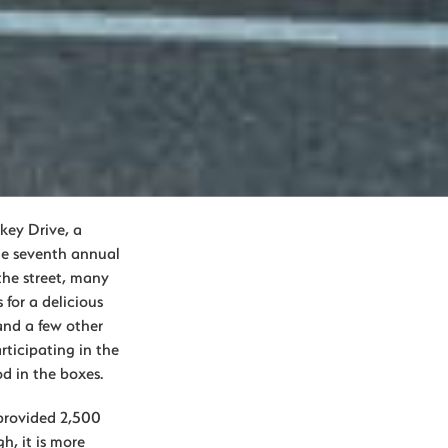
rkey Drive, a
he seventh annual
the street, many
 for a delicious
and a few other
articipating in the
d in the boxes.
 provided 2,500
h, it is more