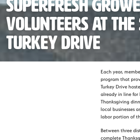
Superfresh Grow
Volunteers at the
Turkey Drive
Each year, member
program that prov
Turkey Drive host
already in line for
Thanksgiving dinne
local businesses as
labor portion of t
Between three dist
complete Thanksgiv