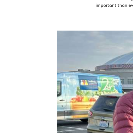
important than eve