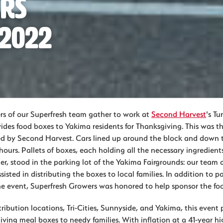
ers
 2022
s of our Superfresh team gather to work at
Second Harvest
's Tu
ides food boxes to Yakima residents for Thanksgiving. This was t
ed by Second Harvest. Cars lined up around the block and down 
 hours. Pallets of boxes, each holding all the necessary ingredients
r, stood in the parking lot of the Yakima Fairgrounds: our team 
sisted in distributing the boxes to local families. In addition to p
he event, Superfresh Growers was honored to help sponsor the foo
ribution locations, Tri-Cities, Sunnyside, and Yakima, this event
ing meal boxes to needy families. With inflation at a 41-year hig