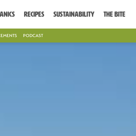
anics
Recipes
Sustainability
The Bite
EMENTS
PODCAST