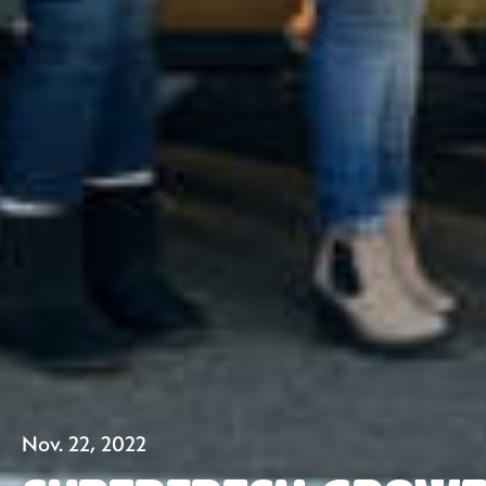
Nov. 22, 2022