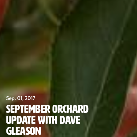
Sep. 01, 2017
September Orchard
Update with Dave
Our Fruit
Gleason