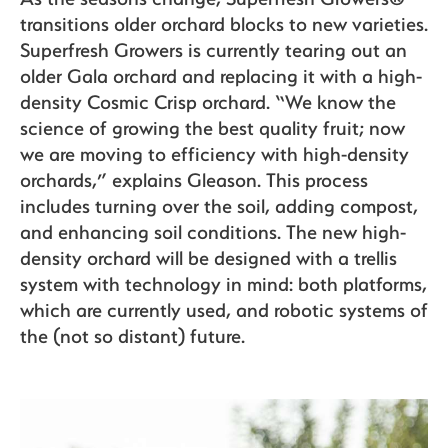
transitions older orchard blocks to new varieties.
Superfresh Growers is currently tearing out an
older Gala orchard and replacing it with a high-
density Cosmic Crisp orchard. “We know the
science of growing the best quality fruit; now
we are moving to efficiency with high-density
orchards,” explains Gleason. This process
includes turning over the soil, adding compost,
and enhancing soil conditions. The new high-
density orchard will be designed with a trellis
system with technology in mind: both platforms,
which are currently used, and robotic systems of
the (not so distant) future.