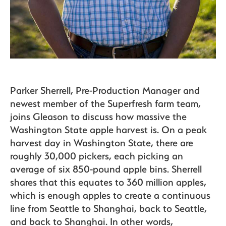
Parker Sherrell, Pre-Production Manager and
newest member of the Superfresh farm team,
joins Gleason to discuss how massive the
Washington State apple harvest is. On a peak
harvest day in Washington State, there are
roughly 30,000 pickers, each picking an
average of six 850-pound apple bins. Sherrell
shares that this equates to 360 million apples,
which is enough apples to create a continuous
line from Seattle to Shanghai, back to Seattle,
and back to Shanghai. In other words,