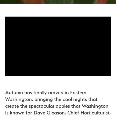
Organics
Recipes
Sustainability
The Bite
Autumn has finally arrived in Eastern
Washington, bringing the cool nights that
create the spectacular apples that Washington
is known for. Dave Gleason, Chief Horticulturist,