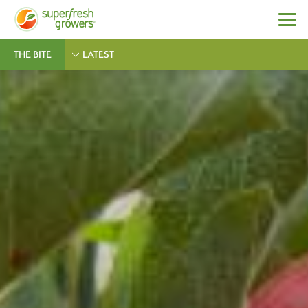
THE BITE
LATEST