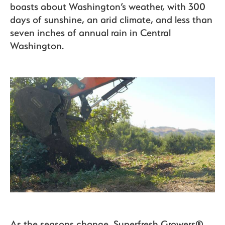
boasts about Washington’s weather, with 300
days of sunshine, an arid climate, and less than
seven inches of annual rain in Central
Washington.
As the seasons change, Superfresh Growers®