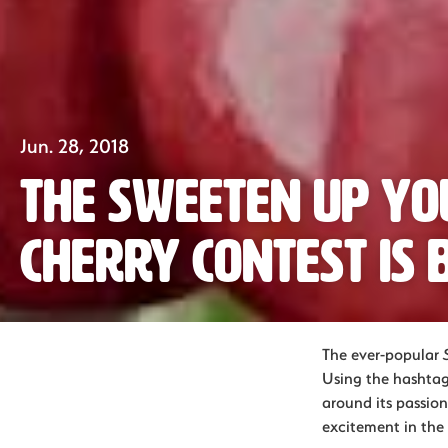
Jun. 28, 2018
The Sweeten Up Y
Cherry Contest is 
The ever-popular
Using the hashtag
around its passion
excitement in the 