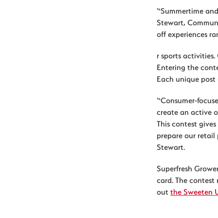
“Summertime and c
Stewart, Communi
off experiences r
r sports activitie
Entering the conte
Each unique post 
“Consumer-focuse
create an active 
This contest gives
prepare our retai
Stewart.
Superfresh Growers
card. The contest
out
the Sweeten 