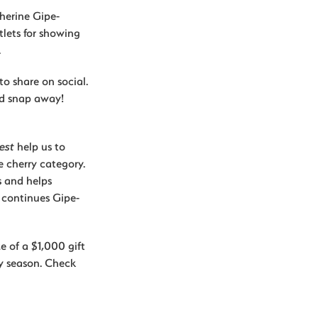
herine Gipe-
lets for showing
.
to share on social.
nd snap away!
est
help us to
e cherry category.
s and helps
 continues Gipe-
e of a $1,000 gift
y season. Check