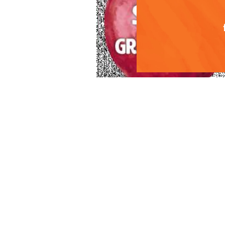
For 2018, Superfre
photos, social me
receive your copy
info@superfreshgr
“Our retail partne
cherry varieties. 
workflow, saving 
content based on 