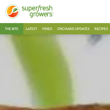
THE BITE
LATEST
VIDEO
ORCHARD UPDATES
RECIPES