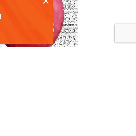
!
 recipes, harvest
ith consumers. To
 talk about our
ent calendar and
eate custom