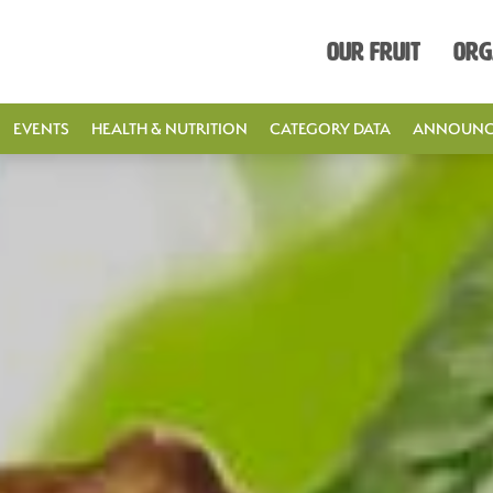
Our Fruit
Org
EVENTS
HEALTH & NUTRITION
CATEGORY DATA
ANNOUNC