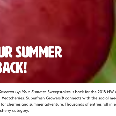
our Summer
Back!
Sweeten Up Your Summer
Sweepstakes is back for the 2018 NW c
 #eatcherries, Superfresh Growers® connects with the social m
 for cherries and summer adventure. Thousands of entries roll in 
cherry category.