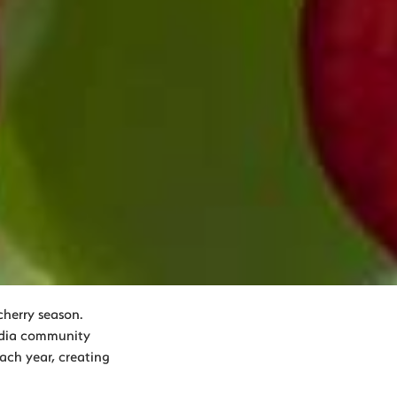
herry season.
edia community
each year, creating