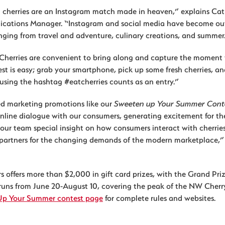
herries are an Instagram match made in heaven,” explains Cat
cations Manager. “Instagram and social media have become out
anging from travel and adventure, culinary creations, and summer
s. Cherries are convenient to bring along and capture the moment 
st is easy; grab your smartphone, pick up some fresh cherries, a
using the hashtag #eatcherries counts as an entry.”
d marketing promotions like our
Sweeten up Your Summer Cont
online dialogue with our consumers, generating excitement for th
 our team special insight on how consumers interact with cherrie
l partners for the changing demands of the modern marketplace,”
 offers more than $2,000 in gift card prizes, with the Grand Priz
 runs from June 20-August 10, covering the peak of the NW Cherr
Up Your Summer contest page
for complete rules and websites.