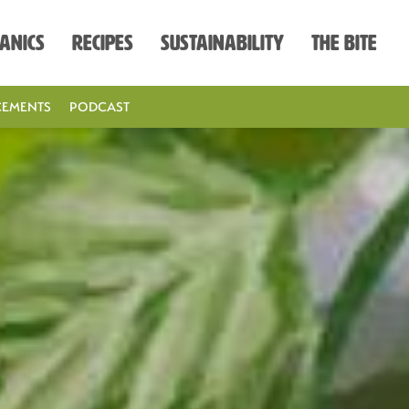
anics
Recipes
Sustainability
The Bite
EMENTS
PODCAST