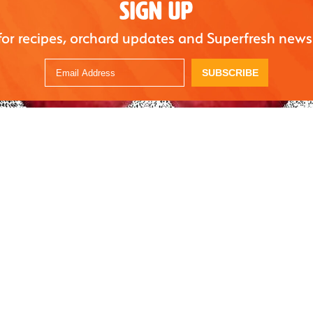
SIGN UP
for recipes, orchard updates and Superfresh news
SUBSCRIBE
sh Growers has refreshed their digital social content kit with new
dia graphics, pre-written tweets, and other fun ways to engage w
, contact your Superfresh Growers representative or email
owers.com.
rs have found our content kits useful in helping them accurately
The content is designed to easily plug into a retailer’s social cont
their Social Media Manager’s time and resources. We can also cr
the needs and goals of our retail partner,” added Gipe-Stewart.