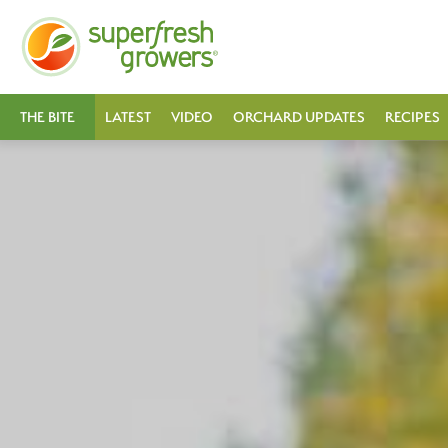
THE BITE
LATEST
VIDEO
ORCHARD UPDATES
RECIPES