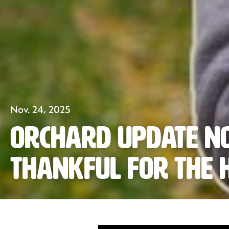
Nov. 24, 2025
Orchard Update N
Thankful for the 