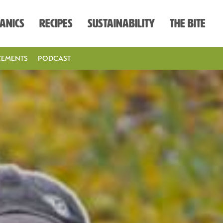
anics
Recipes
Sustainability
The Bite
EMENTS
PODCAST