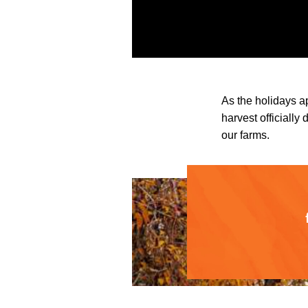
As the holidays a
harvest officially
our farms.