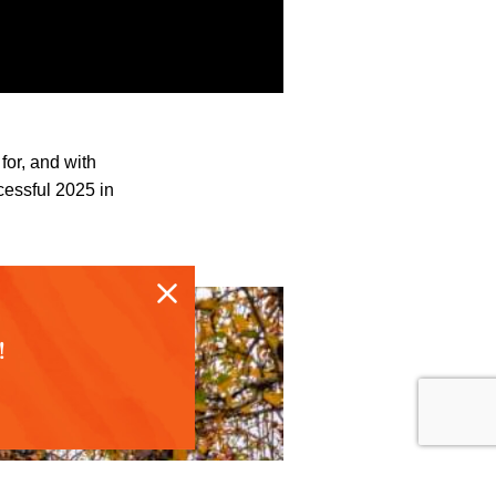
for, and with
cessful 2025 in
!