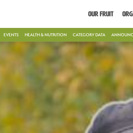
Our Fruit
Org
EVENTS
HEALTH & NUTRITION
CATEGORY DATA
ANNOUNC