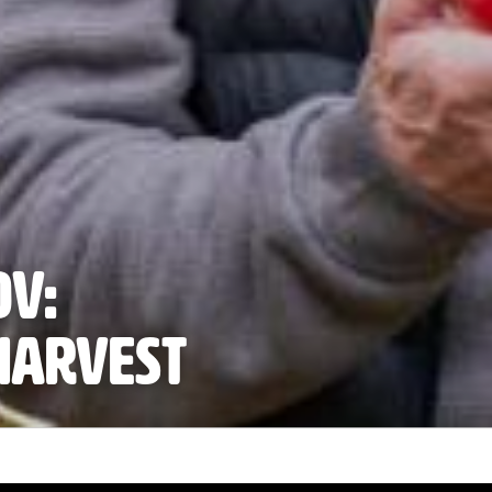
OV:
harvest