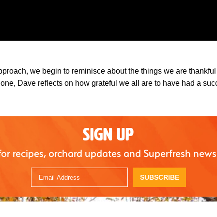
pproach, we begin to reminisce about the things we are thankful 
 done, Dave reflects on how grateful we all are to have had a suc
SIGN UP
for recipes, orchard updates and Superfresh news
SUBSCRIBE