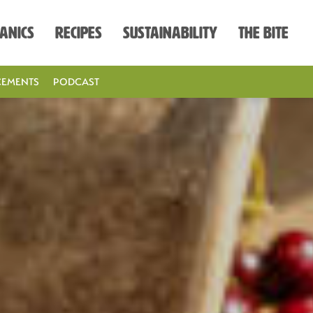
anics
Recipes
Sustainability
The Bite
EMENTS
PODCAST