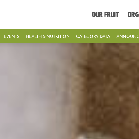
Our Fruit
Org
EVENTS
HEALTH & NUTRITION
CATEGORY DATA
ANNOUNC