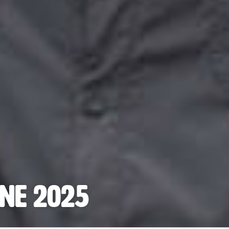
ne 2025