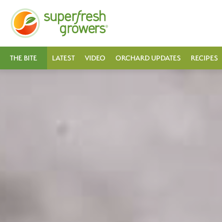
THE BITE
LATEST
VIDEO
ORCHARD UPDATES
RECIPES