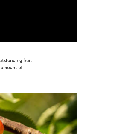
utstanding fruit
t amount of