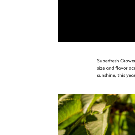
Superfresh Growers
size and flavor ac
sunshine, this year