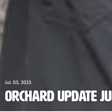
Jul. 03, 2025
Orchard Update Ju