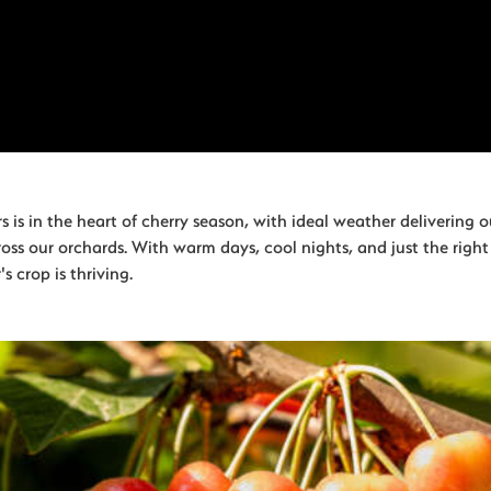
 is in the heart of cherry season, with ideal weather delivering o
ross our orchards. With warm days, cool nights, and just the righ
's crop is thriving.