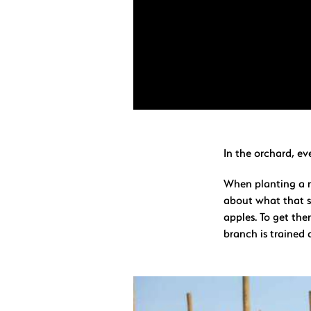
In the orchard, ev
When planting a n
about what that s
apples. To get the
branch is trained