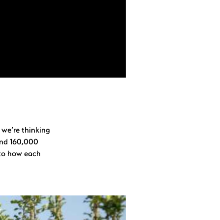
 we’re thinking
und 160,000
d to how each