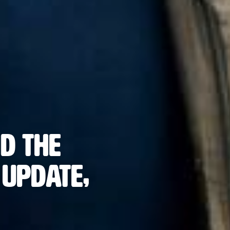
d the
Update,