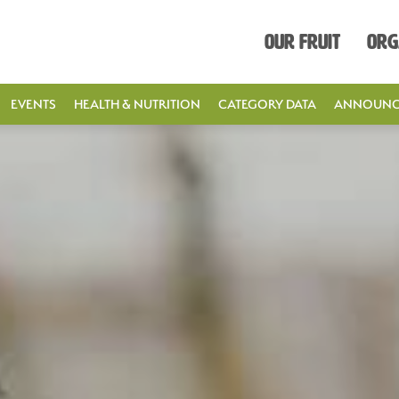
Our Fruit
Org
EVENTS
HEALTH & NUTRITION
CATEGORY DATA
ANNOUNC