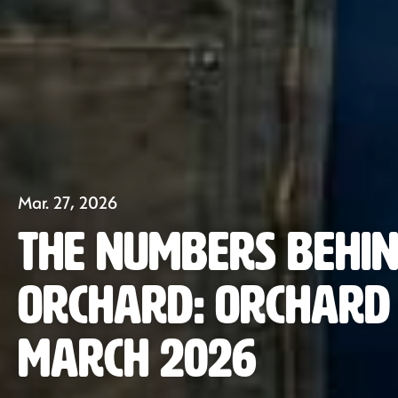
Mar. 27, 2026
The Numbers Behin
Orchard: Orchard 
March 2026