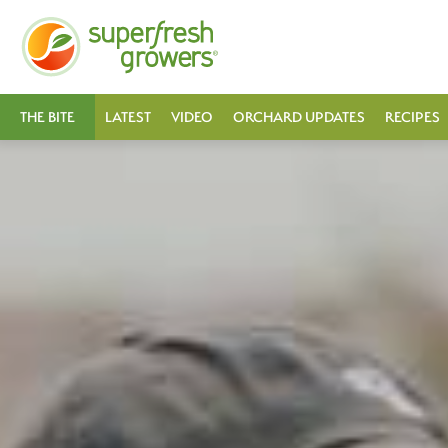
THE BITE
LATEST
VIDEO
ORCHARD UPDATES
RECIPES