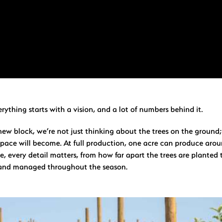
erything starts with a vision, and a lot of numbers behind it.
ew block, we’re not just thinking about the trees on the ground;
pace will become. At full production, one acre can produce aro
re, every detail matters, from how far apart the trees are plante
 and managed throughout the season.