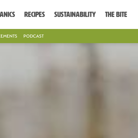
anics
Recipes
Sustainability
The Bite
EMENTS
PODCAST