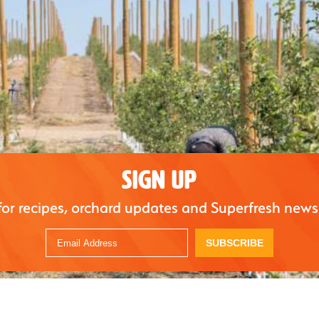
SIGN UP
for recipes, orchard updates and Superfresh news
SUBSCRIBE