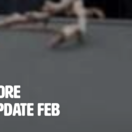
ore
pdate FEB