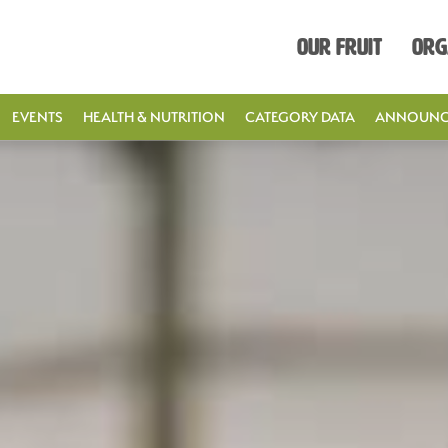
Our Fruit
Org
EVENTS
HEALTH & NUTRITION
CATEGORY DATA
ANNOUNC