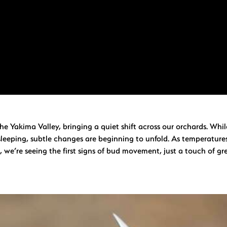
n the Yakima Valley, bringing a quiet shift across our orchards. Whi
 sleeping, subtle changes are beginning to unfold. As temperature
, we’re seeing the first signs of bud movement, just a touch of gr