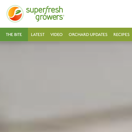
THE BITE
LATEST
VIDEO
ORCHARD UPDATES
RECIPES