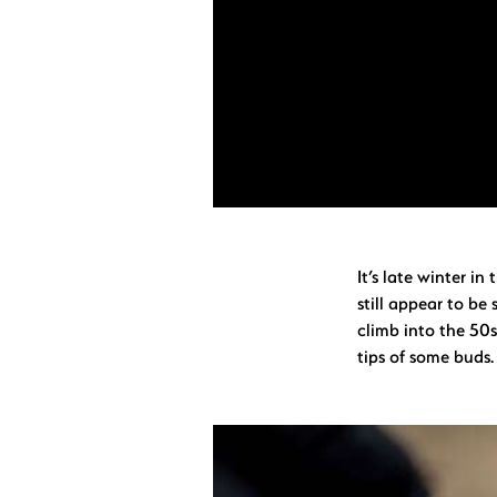
It’s late winter i
still appear to be
climb into the 50s
tips of some buds.