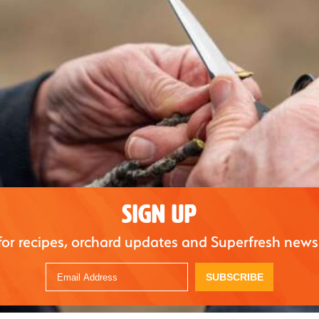
SIGN UP
for recipes, orchard updates and Superfresh news
SUBSCRIBE