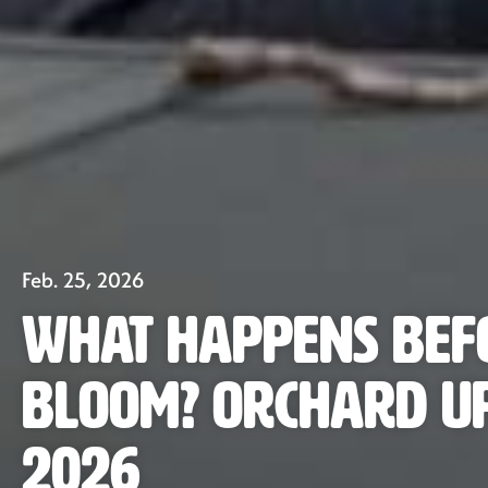
Feb. 25, 2026
What Happens Bef
Bloom? Orchard U
2026