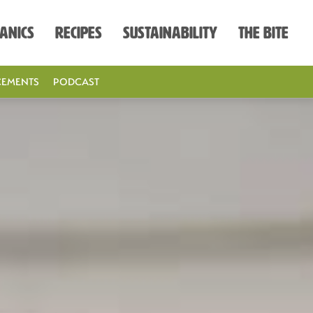
anics
Recipes
Sustainability
The Bite
EMENTS
PODCAST