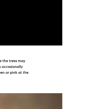
le the trees may
s occasionally
een or pink at the