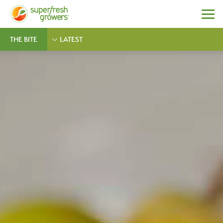
THE BITE
LATEST