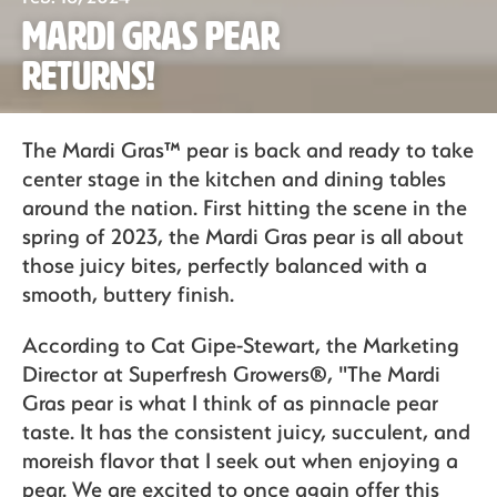
Mardi Gras Pear
Organics
Returns!
Recipes
The Mardi Gras™ pear is back and ready to take
center stage in the kitchen and dining tables
around the nation. First hitting the scene in the
Sustainability
spring of 2023, the Mardi Gras pear is all about
those juicy bites, perfectly balanced with a
smooth, buttery finish.
The Bite
According to Cat Gipe-Stewart, the Marketing
Director at Superfresh Growers®, "The Mardi
Gras pear is what I think of as pinnacle pear
taste. It has the consistent juicy, succulent, and
moreish flavor that I seek out when enjoying a
pear. We are excited to once again offer this