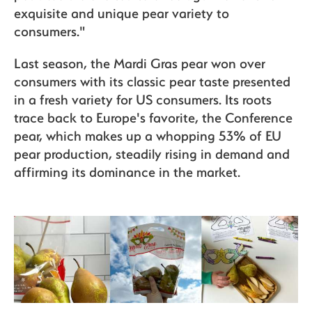
exquisite and unique pear variety to
consumers."
Last season, the Mardi Gras pear won over
consumers with its classic pear taste presented
in a fresh variety for US consumers. Its roots
trace back to Europe's favorite, the Conference
pear, which makes up a whopping 53% of EU
pear production, steadily rising in demand and
affirming its dominance in the market.