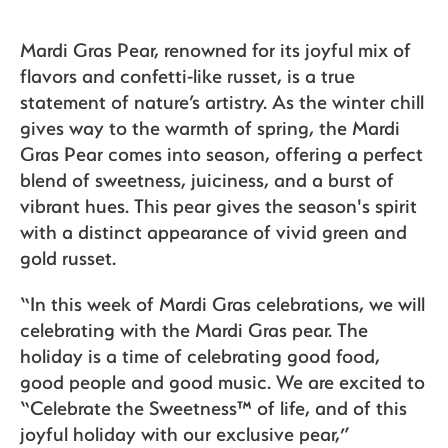
Mardi Gras Pear, renowned for its joyful mix of
flavors and confetti-like russet, is a true
statement of nature’s artistry. As the winter chill
gives way to the warmth of spring, the Mardi
Gras Pear comes into season, offering a perfect
blend of sweetness, juiciness, and a burst of
vibrant hues. This pear gives the season's spirit
with a distinct appearance of vivid green and
gold russet.
“In this week of Mardi Gras celebrations, we will
celebrating with the Mardi Gras pear. The
holiday is a time of celebrating good food,
good people and good music. We are excited to
“Celebrate the Sweetness™ of life, and of this
joyful holiday with our exclusive pear,”