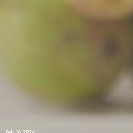
Our Fruit
Feb. 16, 2024