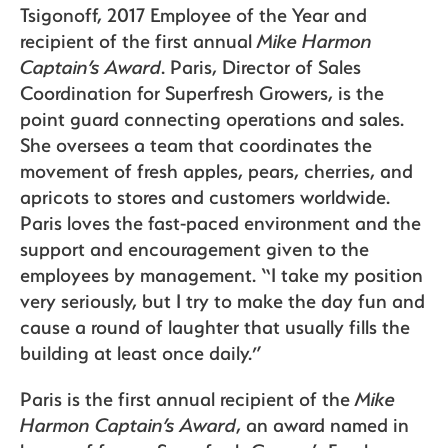
Tsigonoff, 2017 Employee of the Year and
recipient of the first annual
Mike Harmon
Captain’s Award
. Paris, Director of Sales
Recipes
Coordination for Superfresh Growers, is the
point guard connecting operations and sales.
She oversees a team that coordinates the
Sustainability
movement of fresh apples, pears, cherries, and
apricots to stores and customers worldwide.
Paris loves the fast-paced environment and the
The Bite
support and encouragement given to the
employees by management. “I take my position
very seriously, but I try to make the day fun and
cause a round of laughter that usually fills the
building at least once daily.”
Paris is the first annual recipient of the
Mike
Harmon Captain’s Award
, an award named in