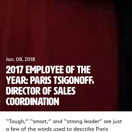
Jan. 08, 2018
2017 Employee of the
Year: Paris Tsigonoff,
Director of Sales
Coordination
Our Fruit
“Tough,” “smart,” and “strong leader” are just
a few of the words used to describe Paris
Organics