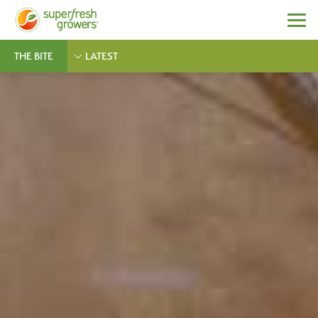
THE BITE
LATEST