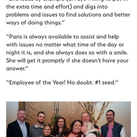
the extra time and effort) and digs into
problems and issues to find solutions and better
ways of doing things.”
“Paris is always available to assist and help
with issues no matter what time of the day or
night it is, and she always does so with a smile.
She will get it promptly if she doesn’t have your
answer.”
“Employee of the Year! No doubt. #1 seed.”