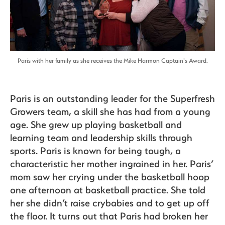
Paris with her family as she receives the Mike Harmon Captain's Award.
Paris is an outstanding leader for the Superfresh
Growers team, a skill she has had from a young
age. She grew up playing basketball and
learning team and leadership skills through
sports. Paris is known for being tough, a
characteristic her mother ingrained in her. Paris’
mom saw her crying under the basketball hoop
one afternoon at basketball practice. She told
her she didn’t raise crybabies and to get up off
the floor. It turns out that Paris had broken her