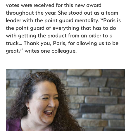
votes were received for this new award
throughout the year. She stood out as a team
leader with the point guard mentality. “Paris is
the point guard of everything that has to do
with getting the product from an order to a
truck... Thank you, Paris, for allowing us to be
great,” writes one colleague.