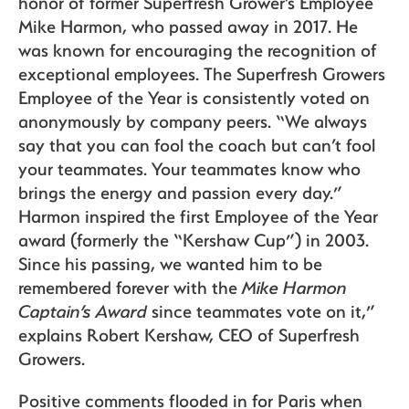
honor of former Superfresh Grower’s Employee
Mike Harmon, who passed away in 2017. He
was known for encouraging the recognition of
exceptional employees. The Superfresh Growers
Employee of the Year is consistently voted on
anonymously by company peers. “We always
say that you can fool the coach but can’t fool
your teammates. Your teammates know who
brings the energy and passion every day.”
Harmon inspired the first Employee of the Year
award (formerly the “Kershaw Cup”) in 2003.
Since his passing, we wanted him to be
remembered forever with the
Mike Harmon
Captain’s Award
since teammates vote on it,”
explains Robert Kershaw, CEO of Superfresh
Growers.
Positive comments flooded in for Paris when