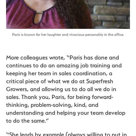
Paris is known for her laughter and vivacious personality in the office.
More colleagues wrote, “Paris has done and
continues to do an amazing job training and
keeping her team in sales coordination, a
critical piece of what we do at Superfresh
Growers, and allowing us to do all we do in
sales. Thank you, Paris, for being forward-
thinking, problem-solving, kind, and
understanding and helping your team develop
to do the same.”
“She leads by example (always willing to put in